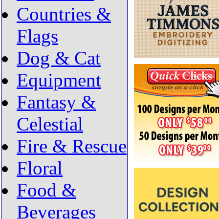
Countries &
Flags
Dog & Cat
Equipment
Fantasy &
Celestial
Fire & Rescue
Floral
Food &
Beverages