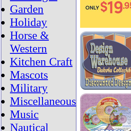
Garden
Holiday
Horse &
Western
Kitchen Craft
Mascots
Military
Miscellaneous
Music
Nautical