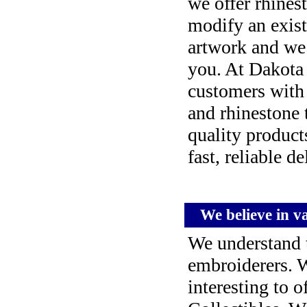
we offer rhines
modify an exist
artwork and we w
you. At Dakota 
customers with
and rhinestone t
quality product
fast, reliable de
We believe in var
We understand t
embroiderers. 
interesting to 