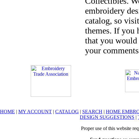
Collectibles. W
embroidery desi
catalog, so visi
themes. If you 
that you would 
your comments 
HOME
|
MY ACCOUNT
|
CATALOG
|
SEARCH
|
HOME EMBRO
DESIGN SUGGESTIONS
|
Proper use of this website re