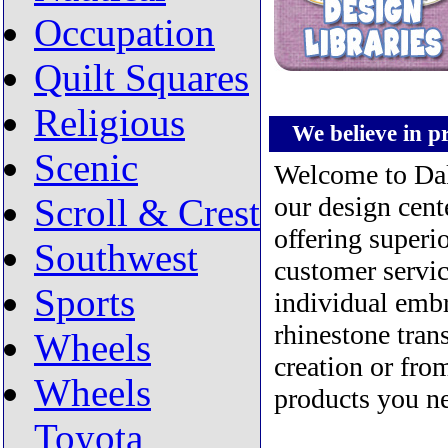
Occupation
Quilt Squares
Religious
We believe in pro
Scenic
Welcome to Dako
Scroll & Crest
our design cent
offering superi
Southwest
customer servic
Sports
individual embr
rhinestone trans
Wheels
creation or fro
Wheels
products you ne
Toyota