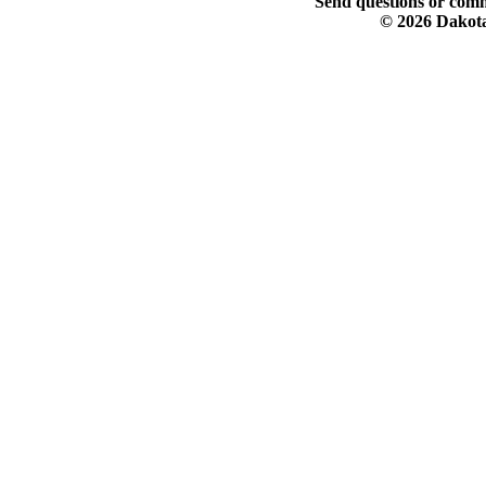
Send questions or comm
© 2026 Dakota 