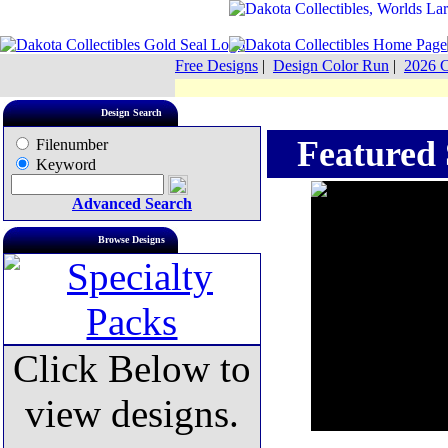
Free Designs
|
Design Color Run
|
2026 C
Design Search
Featured S
Filenumber
Keyword
Advanced Search
Browse Designs
Click Below to
view designs.