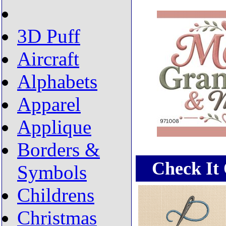
3D Puff
Aircraft
Alphabets
Apparel
Applique
Borders &
Check It 
Symbols
Childrens
Christmas