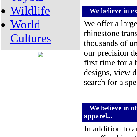
Wildlife
We believe in exc
World
We offer a larg
rhinestone tran
Cultures
thousands of un
our precision d
first time for a
designs, view d
search for a sp
We believe in off
apparel...
In addition to a