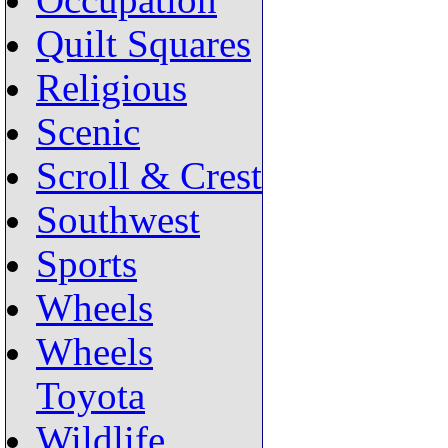
Occupation
Quilt Squares
Religious
Scenic
Scroll & Crest
Southwest
Sports
Wheels
Wheels
Toyota
Wildlife