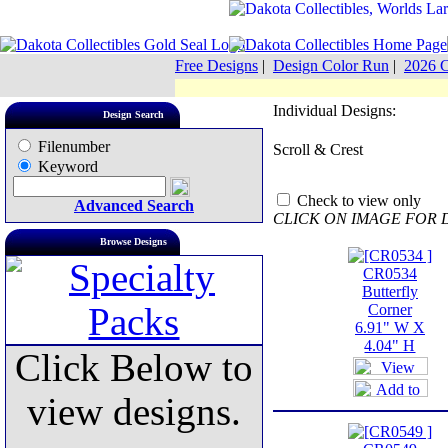
Free Designs
|
Design Color Run
|
2026 C
Individual Designs:
Design Search
Filenumber
Scroll & Crest
Keyword
Check to view only
Advanced Search
CLICK ON IMAGE FOR 
Browse Designs
CR0534
Butterfly
Corner
6.91" W X
4.04" H
Click Below to
view designs.