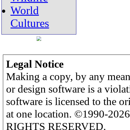
World
Cultures
Legal Notice
Making a copy, by any means
or design software is a viola
software is licensed to the o
at one location. ©1990-2026
RIGHTS RESERVED.