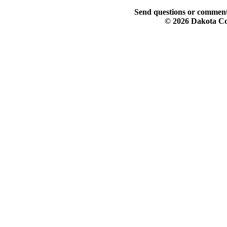
Send questions or comment
© 2026 Dakota Col