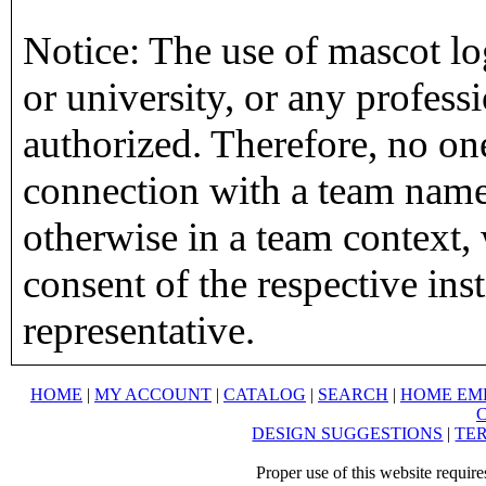
Notice: The use of mascot lo
or university, or any profess
authorized. Therefore, no on
connection with a team name,
otherwise in a team context, 
consent of the respective inst
representative.
HOME
|
MY ACCOUNT
|
CATALOG
|
SEARCH
|
HOME EM
DESIGN SUGGESTIONS
|
TER
Proper use of this website requir