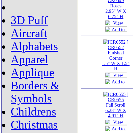
CR0549
Roses
2.95" W X
3D Puff
6.75" H
Aircraft
Alphabets
CR0552
Finished
Apparel
Corner
1.5" W X 1.5"
Applique
H
Borders &
Symbols
CR0555
Fall Scroll
Childrens
6.28" W X
4.91" H
Christmas