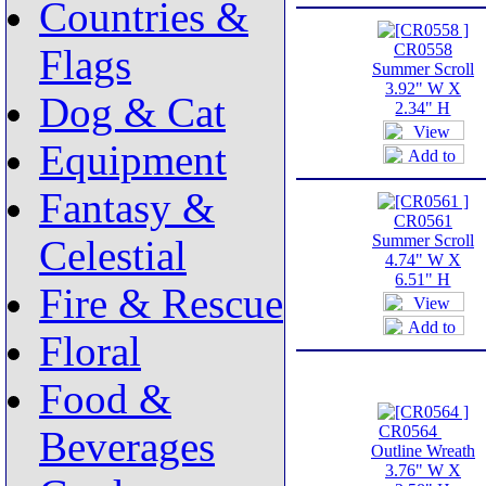
Countries &
CR0558
Flags
Summer Scroll
3.92" W X
Dog & Cat
2.34" H
Equipment
Fantasy &
CR0561
Summer Scroll
Celestial
4.74" W X
6.51" H
Fire & Rescue
Floral
Food &
CR0564
Beverages
Outline Wreath
3.76" W X