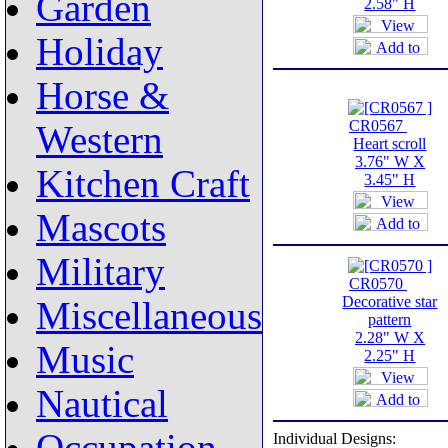
Garden
2.58" H
Holiday
Horse &
CR0567
Western
Heart scroll
3.76" W X
Kitchen Craft
3.45" H
Mascots
Military
CR0570
Decorative star
Miscellaneous
pattern
2.28" W X
Music
2.25" H
Nautical
Individual Designs: