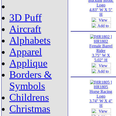
Bucking Bronc
Logo
4.83" W X 5"
3D Puff
H
Aircraft
Alphabets
HR1802
Female Barrel
Apparel
Rider
3.75" W X
Applique
5.02" H
Borders &
Symbols
HR1805
Horse Racing
Childrens
Logo
3.74" W X 4"
Christmas
H