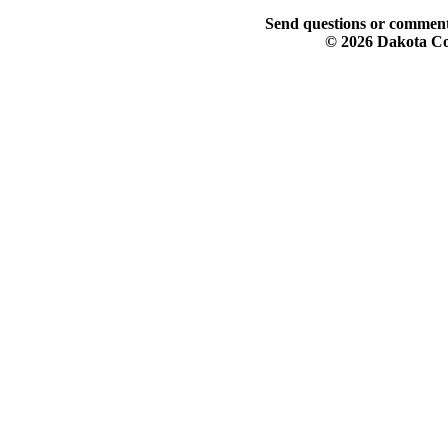
Send questions or comment
© 2026 Dakota Col