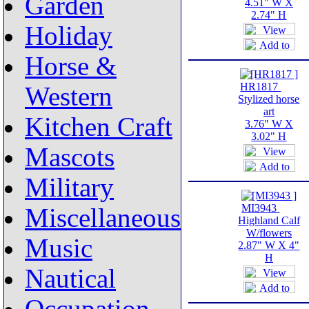
Garden
4.51" W X
2.74" H
Holiday
Horse &
HR1817
Western
Stylized horse
art
Kitchen Craft
3.76" W X
3.02" H
Mascots
Military
MI3943
Miscellaneous
Highland Calf
W/flowers
Music
2.87" W X 4"
H
Nautical