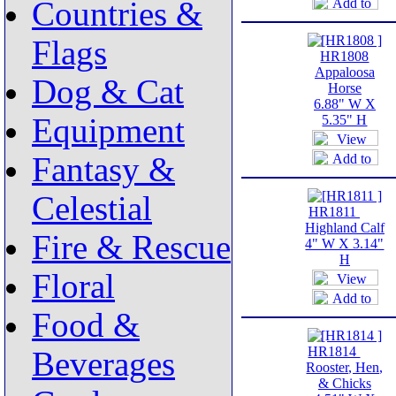
Countries &
Flags
HR1808
Appaloosa
Dog & Cat
Horse
6.88" W X
Equipment
5.35" H
Fantasy &
Celestial
HR1811
Highland Calf
Fire & Rescue
4" W X 3.14"
H
Floral
Food &
HR1814
Beverages
Rooster, Hen,
& Chicks