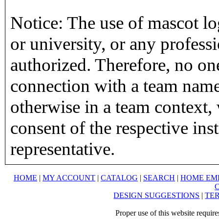
Notice: The use of mascot lo
or university, or any profess
authorized. Therefore, no on
connection with a team name,
otherwise in a team context, 
consent of the respective inst
representative.
HOME
|
MY ACCOUNT
|
CATALOG
|
SEARCH
|
HOME EM
DESIGN SUGGESTIONS
|
TER
Proper use of this website requir