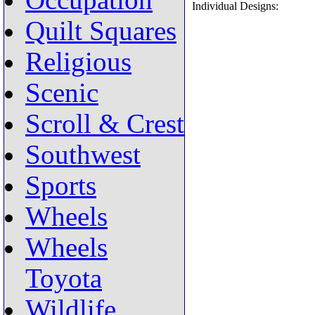
Occupation
Individual Designs:
Quilt Squares
Religious
Scenic
Scroll & Crest
Southwest
Sports
Wheels
Wheels
Toyota
Wildlife