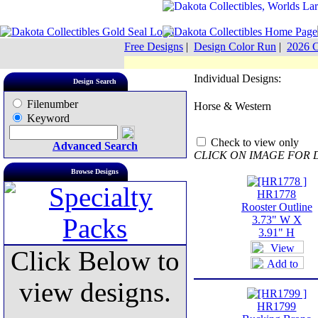
Free Designs
|
Design Color Run
|
2026 C
Individual Designs:
Design Search
Filenumber
Horse & Western
Keyword
Check to view only
Advanced Search
CLICK ON IMAGE FOR 
Browse Designs
HR1778
Rooster Outline
3.73" W X
3.91" H
Click Below to
view designs.
HR1799