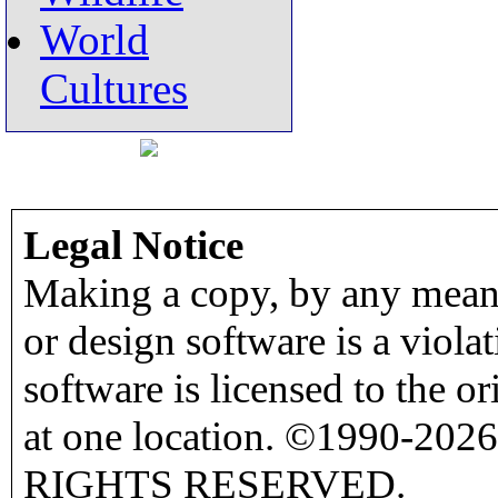
World
Cultures
Legal Notice
Making a copy, by any means
or design software is a viola
software is licensed to the o
at one location. ©1990-2026
RIGHTS RESERVED.