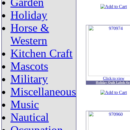
Garden
Holiday
Horse &
Western
Kitchen Craft
Mascots
Military
Click to view
Holiday Quilt Labels 4x
Miscellaneous
Music
Nautical