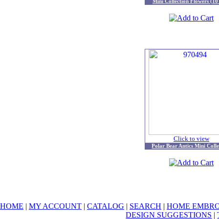
Mini Collection Flowers (10
Click to view
Polar Bear Antics Mini Colle
HOME
|
MY ACCOUNT
|
CATALOG
|
SEARCH
|
HOME EMBRO
DESIGN SUGGESTIONS
|