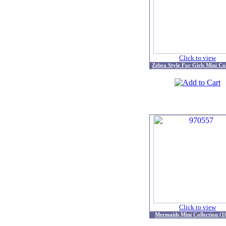
Click to view
Zebra Style For Girls Mini Col
Click to view
Mermaids Mini Collection (1