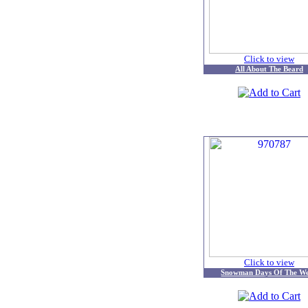
Click to view
All About The Beard
Click to view
Snowman Days Of The W