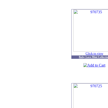
Click to view
Baby Lace Mini Collecti