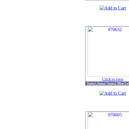
Click to view
Santa! Santa! Santa! Mini Col