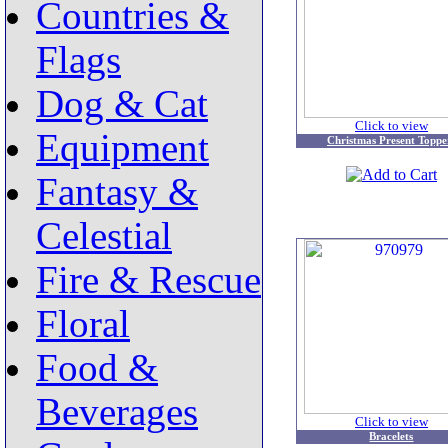
Countries &
Flags
Dog & Cat
Click to view
Equipment
Christmas Present Toppe
Fantasy &
Celestial
Fire & Rescue
Floral
Food &
Beverages
Click to view
Bracelets