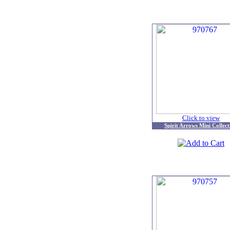
Click to view
Spirit Arrows Mini Collect