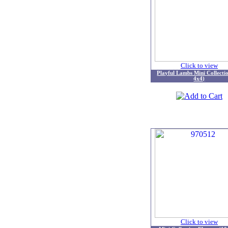
Click to view
Playful Lambs Mini Collecti
4x4)
Click to view