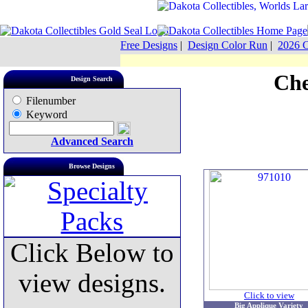
Free Designs
|
Design Color Run
|
2026 C
Che
Design Search
Filenumber
Keyword
Advanced Search
Browse Designs
Click Below to
view designs.
Click to view
Big Applique Variety