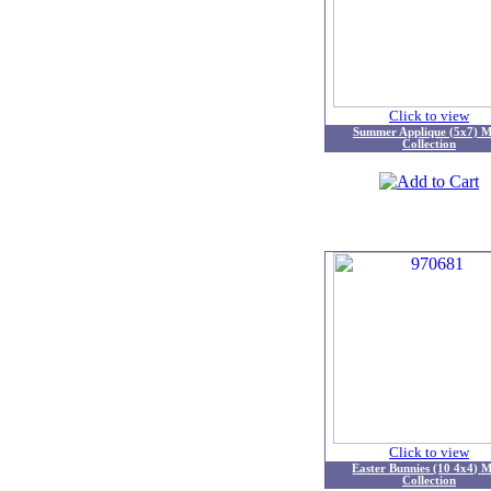
Click to view
Summer Applique (5x7) M
Collection
Click to view
Easter Bunnies (10 4x4) M
Collection