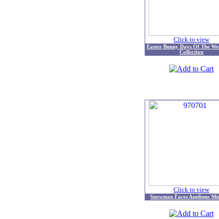
Click to view
Easter Bunny Days Of The We
Collection
Click to view
Snowman Faces Applique Mi