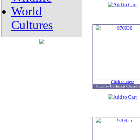
World
Cultures
Click to view
Country Christmas Church S