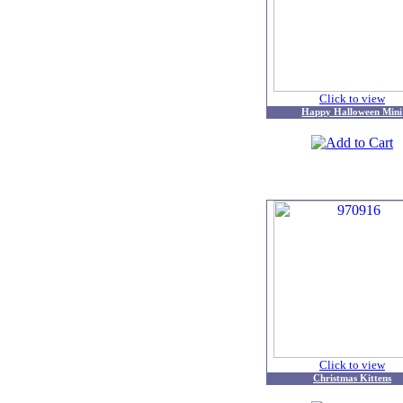
Click to view
Happy Halloween Mini
Click to view
Christmas Kittens