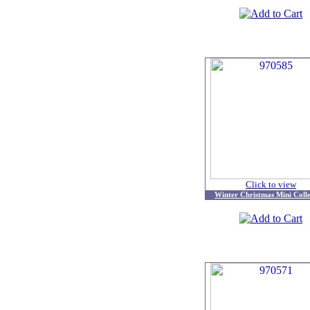
Click to view
Winter Christmas Mini Colle