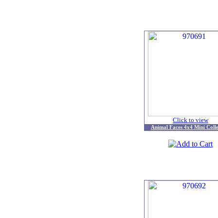
Click to view
Animal Faces 4x4 Mini Colle