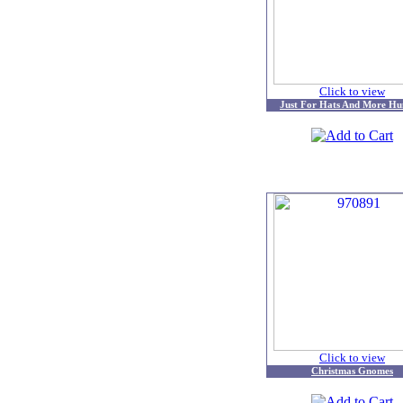
Click to view
Just For Hats And More Hu
Click to view
Christmas Gnomes