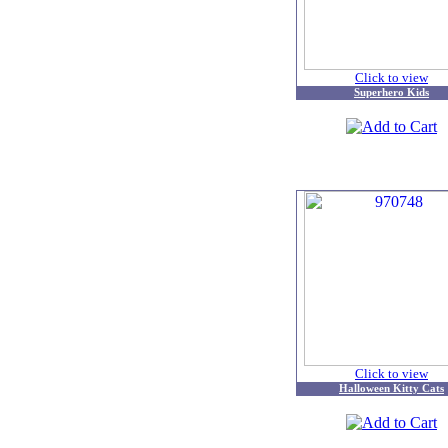
Click to view
Superhero Kids
Click to view
Halloween Kitty Cats