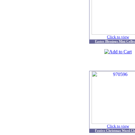
Click to view
Easter Blessings Mini Colle
Click to view
Festive Christmas Word Cl