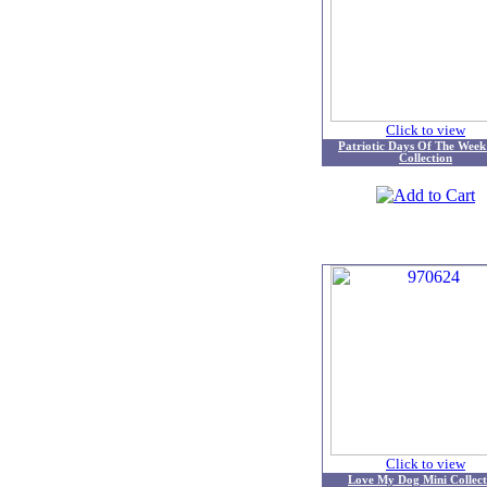
Click to view
Patriotic Days Of The Week
Collection
Click to view
Love My Dog Mini Collect