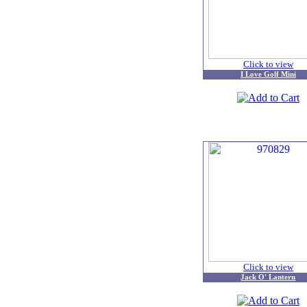
Click to view
I Love Golf Mini
Click to view
Jack O' Lantern