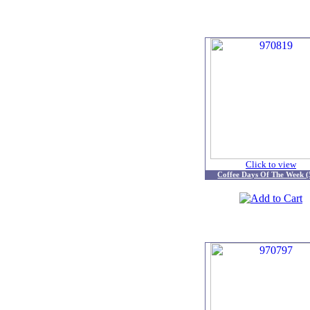
Click to view
Coffee Days Of The Week (