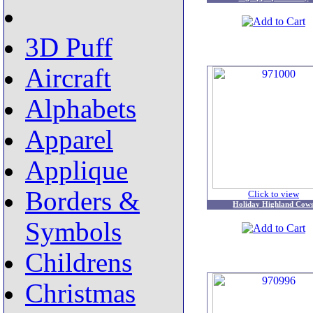
3D Puff
Aircraft
Alphabets
Apparel
Applique
Borders &
Click to view
Holiday Highland Cow
Symbols
Childrens
Christmas