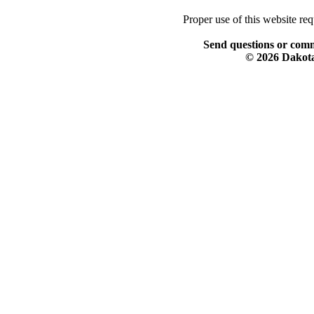
Proper use of this website re
Send questions or comm
© 2026 Dakota 