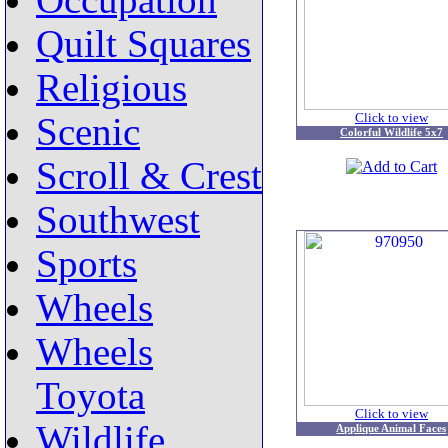
Occupation
Quilt Squares
Religious
Click to view
Scenic
Colorful Wildlife 5x7
Scroll & Crest
Southwest
Sports
Wheels
Wheels
Toyota
Click to view
Wildlife
Applique Animal Faces