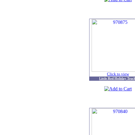
Click to view
Little Red Holiday Truc