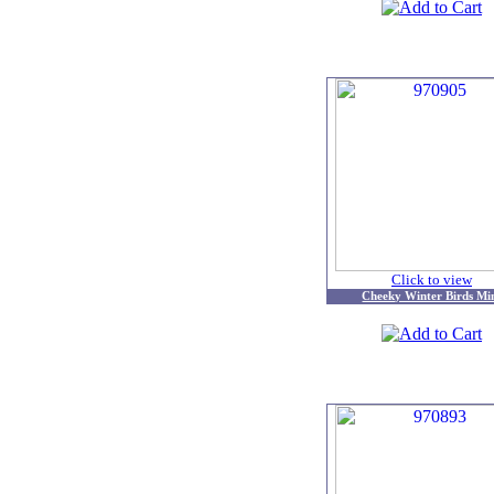
Click to view
Cheeky Winter Birds Mi