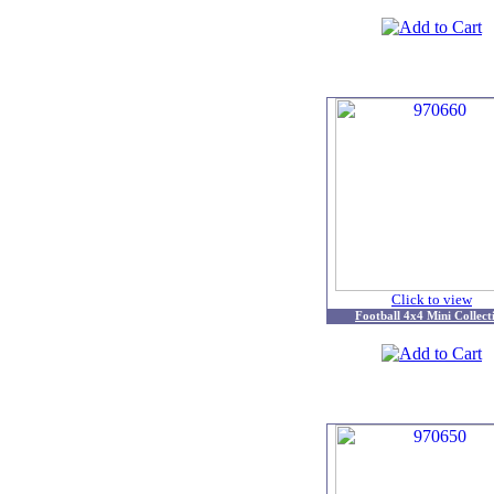
Click to view
Football 4x4 Mini Collect