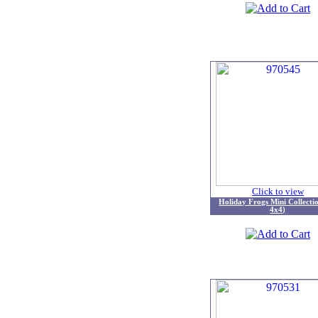
Click to view
Holiday Frogs Mini Collecti
4x4)