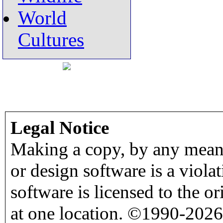
World
Cultures
Legal Notice
Making a copy, by any means
or design software is a viola
software is licensed to the o
at one location. ©1990-2026