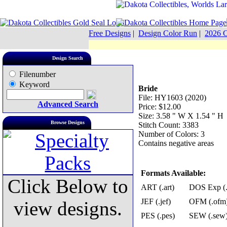
Free Designs
|
Design Color Run
|
2026 C
Design Search
Filenumber
Keyword
Bride
File: HY1603 (2020)
Advanced Search
Price: $12.00
Size: 3.58 " W X 1.54 " H
Browse Designs
Stitch Count: 3383
Number of Colors: 3
Contains negative areas
Formats Available:
Click Below to
ART (.art)
DOS Exp (.
JEF (.jef)
OFM (.ofm
view designs.
PES (.pes)
SEW (.sew