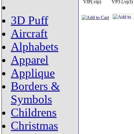
VIP(.vip)
VP3 (.vp3)
3D Puff
Aircraft
Alphabets
Apparel
Applique
Borders &
Symbols
Childrens
Christmas