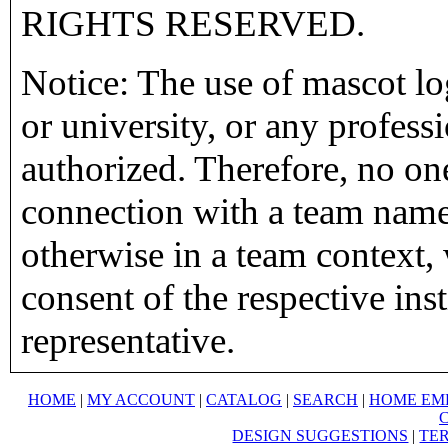
RIGHTS RESERVED.
Notice: The use of mascot lo
or university, or any profess
authorized. Therefore, no on
connection with a team name,
otherwise in a team context, 
consent of the respective inst
representative.
HOME
|
MY ACCOUNT
|
CATALOG
|
SEARCH
|
HOME EM
DESIGN SUGGESTIONS
|
TER