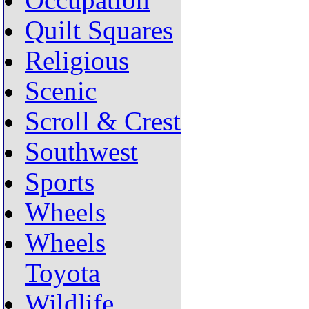
Occupation
Quilt Squares
Religious
Scenic
Scroll & Crest
Southwest
Sports
Wheels
Wheels
Toyota
Wildlife