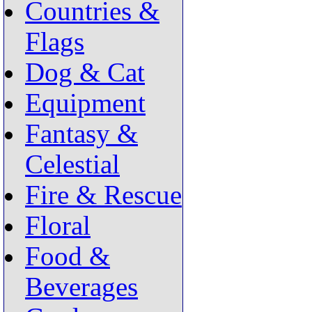
Countries &
Flags
Dog & Cat
Equipment
Fantasy &
Celestial
Fire & Rescue
Floral
Food &
Beverages