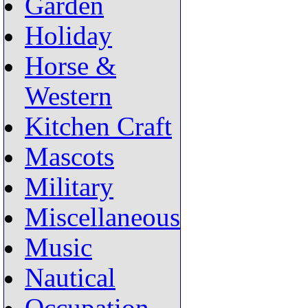
Garden
Holiday
Horse &
Western
Kitchen Craft
Mascots
Military
Miscellaneous
Music
Nautical