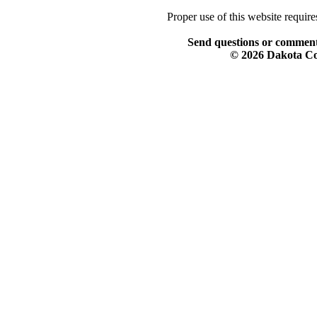
Proper use of this website requir
Send questions or comment
© 2026 Dakota Col