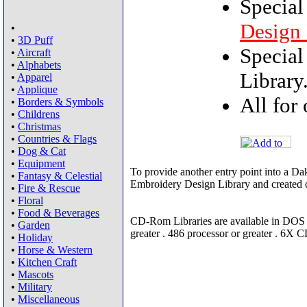
Special
Design 
•
•
3D Puff
Special
•
Aircraft
•
Alphabets
Library
•
Apparel
•
Applique
All for
•
Borders & Symbols
•
Childrens
•
Christmas
•
Countries & Flags
•
Dog & Cat
•
Equipment
To provide another entry point into a Da
•
Fantasy & Celestial
Embroidery Design Library and created o
•
Fire & Rescue
•
Floral
•
Food & Beverages
CD-Rom Libraries are available in DOS
•
Garden
greater . 486 processor or greater . 6X
•
Holiday
•
Horse & Western
•
Kitchen Craft
•
Mascots
•
Military
•
Miscellaneous