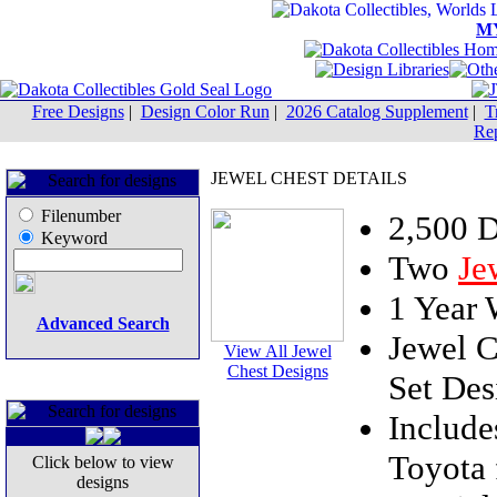
M
Free Designs
|
Design Color Run
|
2026 Catalog Supplement
|
T
Rep
JEWEL CHEST DETAILS
Filenumber
2,500 
Keyword
Two
Je
1 Year
Advanced Search
Jewel C
View All Jewel
Chest Designs
Set Des
Includ
Toyota 
Click below to view
designs