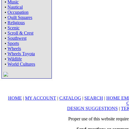
•
Music
•
Nautical
•
Occupation
•
Quilt Squares
•
Religious
•
Scenic
•
Scroll & Crest
•
Southwest
•
Sports
•
Wheels
•
Wheels Toyota
•
Wildlife
•
World Cultures
HOME
|
MY ACCOUNT
|
CATALOG
|
SEARCH
|
HOME EM
DESIGN SUGGESTIONS
|
TER
Proper use of this website requir