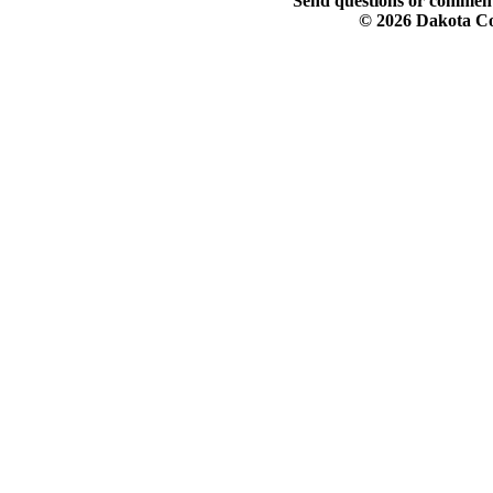
Send questions or comment
© 2026 Dakota Col