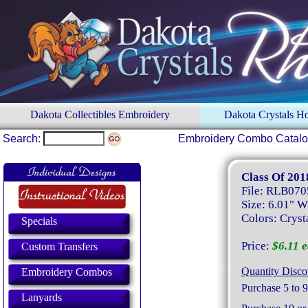
Dakota Collectibles Embroidery
Dakota Crystals 
Search:
Embroidery Combo Catal
Class Of 201
File: RLB070
Size: 6.01" W
Colors: Crysta
Specials
Price:
$6.11 e
Custom Transfers
Quantity Disco
Embroidery Combos
Purchase 5 to 9
Lanyards