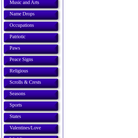
Music and Arts
Name Drops
Occupations
Patriotic
Paws
Peace Signs
Religious
Scrolls & Crests
Seasons
Sports
States
Valentines/Love