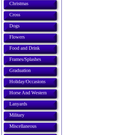
Christmas
Cross
Dogs
Flowers
Food and Drink
Frames/Splashes
Graduation
Holiday/Occasions
Horse And Western
Lanyards
Military
Miscellaneous