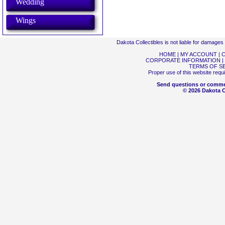
Wedding
Wings
Dakota Collectibles is not liable for damage
HOME
|
MY ACCOUNT
|
C
CORPORATE INFORMATION
|
TERMS OF S
Proper use of this website requ
Send questions or comme
© 2026 Dakota Co