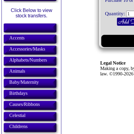
Purchase 10 or
Click Below to view
Quantity:
stock transfers.
Accents
Accessories/Masks
Alphabets/Numbers
Legal Notice
Making a copy, by
Animals
law. ©1990-202
Baby/Maternity
Birthdays
Causes/Ribbons
Celestial
Childrens