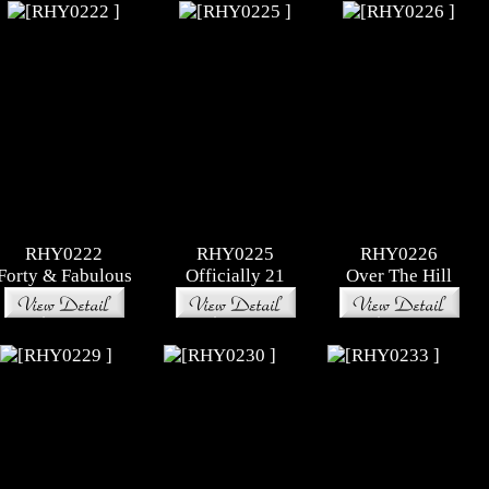
RHY0222
RHY0225
RHY0226
Forty & Fabulous
Officially 21
Over The Hill