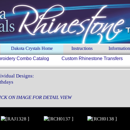
Dakota Crystals Home
Instructions
Information
roidery Combo Catalog
Custom Rhinestone Transfers
ividual Designs:
thdays
ICK ON IMAGE FOR DETAIL VIEW