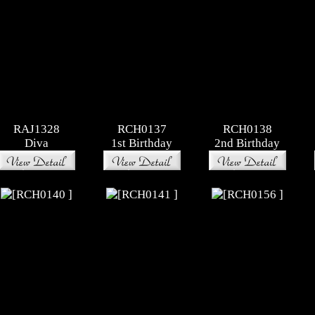
RAJ1328
RCH0137
RCH0138
Diva
1st Birthday
2nd Birthday