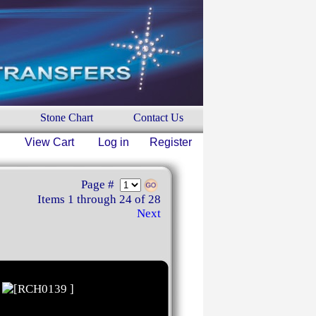
Stone Chart
Contact Us
View Cart
Log in
Register
Page #
Items 1 through 24 of 28