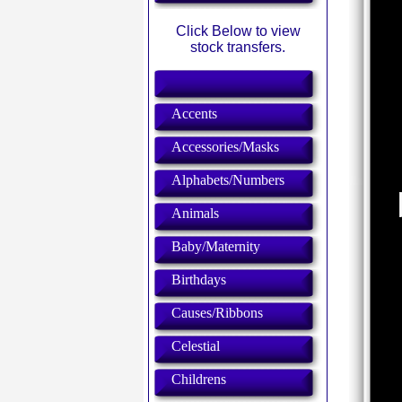
Click Below to view
stock transfers.
Accents
Accessories/Masks
Alphabets/Numbers
Animals
Baby/Maternity
Birthdays
Causes/Ribbons
Celestial
Childrens