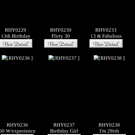
RHY0229
RHY0230
RHY0233
13th Birthday
Flirty 30
13 & Fabulous
RHY0236
RHY0237
RHY0238
60 W/experience
Birthday Girl
I'm 29ish