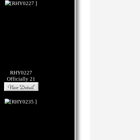
RHY0227
Officially 21