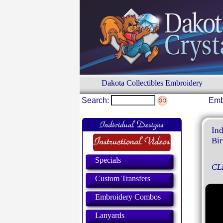
Dakota Collectibles Embroidery
Search:
Emb
Ind
Bir
Specials
CL
Custom Transfers
Embroidery Combos
Lanyards