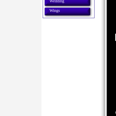
Wedding
Wings