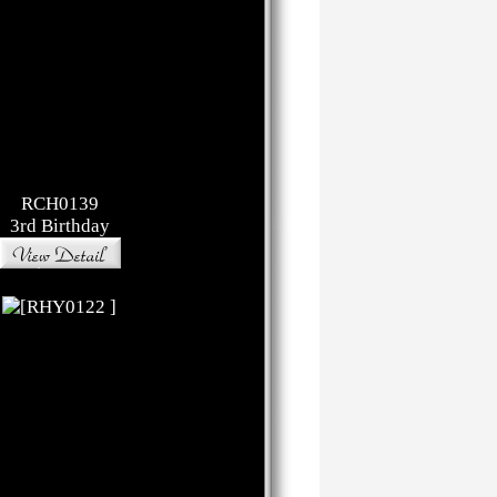
RCH0139
3rd Birthday