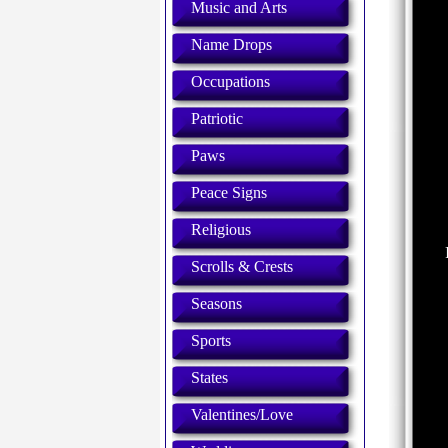
Music and Arts
Name Drops
Occupations
Patriotic
Paws
Peace Signs
Religious
Scrolls & Crests
Seasons
Sports
States
Valentines/Love