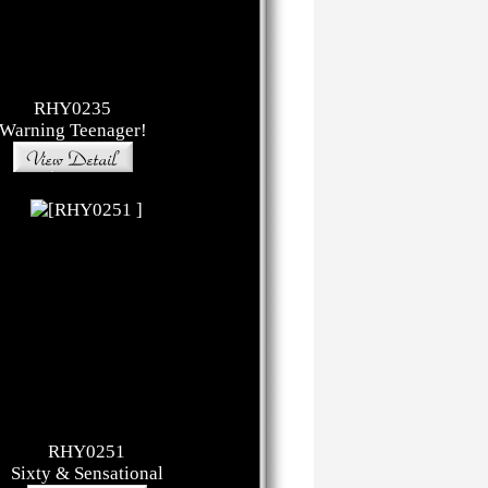
RHY0235
Warning Teenager!
RHY0251
Sixty & Sensational