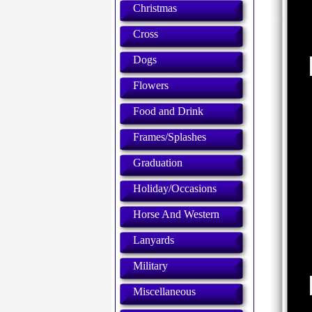
Christmas
Cross
Dogs
Flowers
Food and Drink
Frames/Splashes
Graduation
Holiday/Occasions
Horse And Western
Lanyards
Military
Miscellaneous