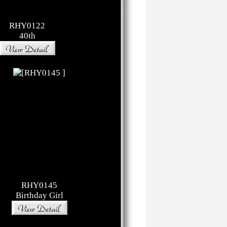
RHY0122
40th
RHY0145
Birthday Girl