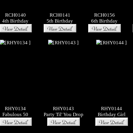
RCH0140
RCH0141
RCH0156
4th Birthday
5th Birthday
6th Birthday
RHY0134
RHY0143
RHY0144
Fabulous 50
Party Til' You Drop
Birthday Girl