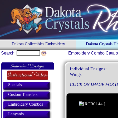
Dakota Collectibles Embroidery
Dakota Crystals 
Search:
Embroidery Combo Catal
Individual Designs:
Wings
CLICK ON IMAGE FOR D
Specials
Custom Transfers
Embroidery Combos
Lanyards