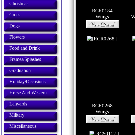
Christmas
RCR0184
Cross
Wings
W
Dogs
Flowers
Food and Drink
Frames/Splashes
Graduation
Holiday/Occasions
Horse And Western
Lanyards
RCR0268
Wings
Military
Miscellaneous