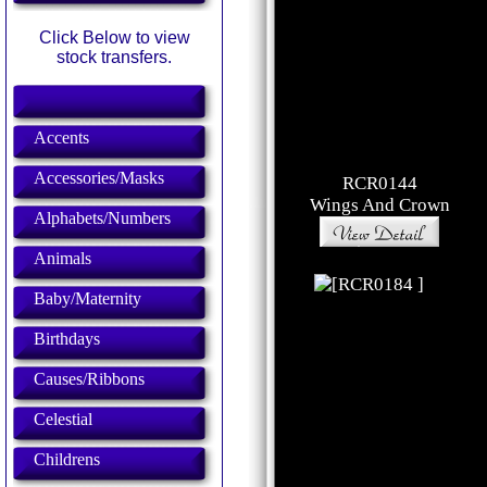
Click Below to view
stock transfers.
Accents
Accessories/Masks
RCR0144
Wings And Crown
Alphabets/Numbers
Animals
Baby/Maternity
Birthdays
Causes/Ribbons
Celestial
Childrens