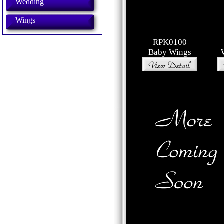
Wedding
Wings
RPK0100
Baby Wings