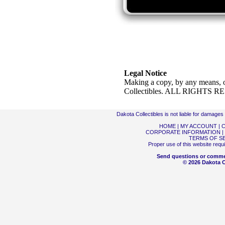
Legal Notice
Making a copy, by any means, o
Collectibles. ALL RIGHTS 
Dakota Collectibles is not liable for damage
HOME
|
MY ACCOUNT
|
C
CORPORATE INFORMATION
|
TERMS OF S
Proper use of this website requ
Send questions or comme
© 2026 Dakota Co