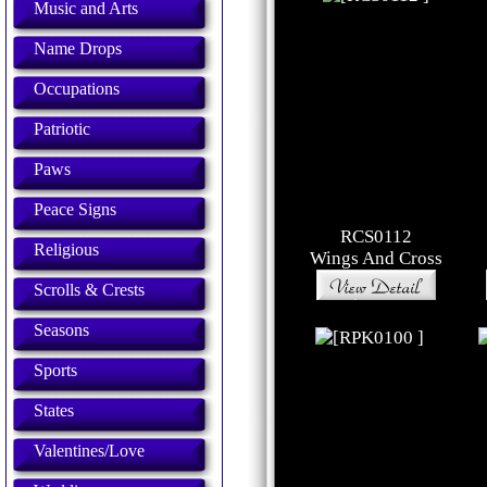
Music and Arts
Name Drops
Occupations
Patriotic
Paws
Peace Signs
RCS0112
Religious
Wings And Cross
Scrolls & Crests
Seasons
Sports
States
Valentines/Love