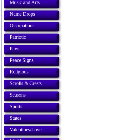
Music and Arts
Name Drops
Occupations
Patriotic
Paws
Peace Signs
Religious
Scrolls & Crests
Seasons
Sports
States
Valentines/Love