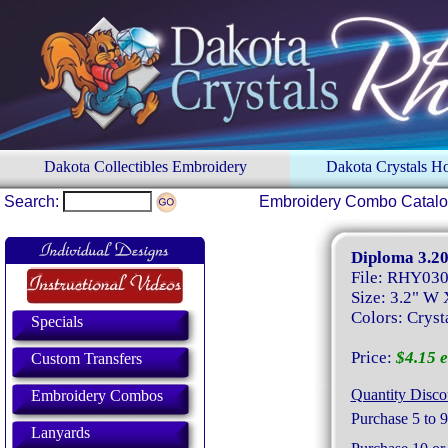
Dakota Collectibles Embroidery
Dakota Crystals 
Search:
Embroidery Combo Catal
Diploma 3.20
File: RHY03
Size: 3.2" W 
Colors: Cryst
Specials
Price:
$4.15 e
Custom Transfers
Quantity Disco
Embroidery Combos
Purchase 5 to 9
Lanyards