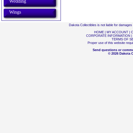
Wedding
Wings
Dakota Collectibles is not liable for damage
HOME
|
MY ACCOUNT
|
C
CORPORATE INFORMATION
|
TERMS OF S
Proper use of this website requ
Send questions or comme
© 2026 Dakota Co