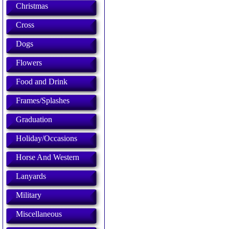
Christmas
Cross
Dogs
Flowers
Food and Drink
Frames/Splashes
Graduation
Holiday/Occasions
Horse And Western
Lanyards
Military
Miscellaneous