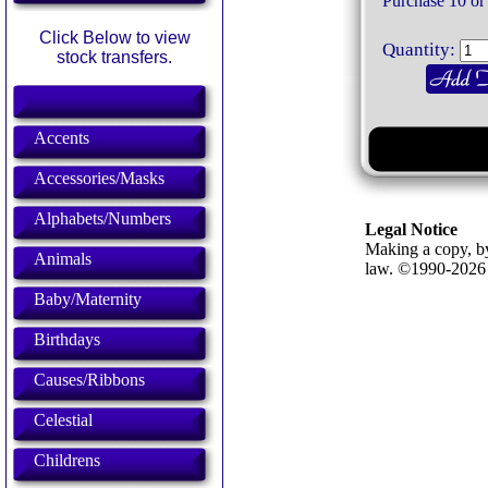
Purchase 10 or
Click Below to view
Quantity:
stock transfers.
Accents
Accessories/Masks
Alphabets/Numbers
Legal Notice
Making a copy, by
Animals
law. ©1990-202
Baby/Maternity
Birthdays
Causes/Ribbons
Celestial
Childrens