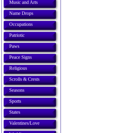
Music and Arts
Name Drops
Occupations
Patriotic
Paws
Peace Signs
Religious
Scrolls & Crests
Seasons
Sports
States
Valentines/Love