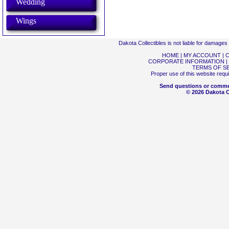
Wedding
Wings
Dakota Collectibles is not liable for damage
HOME
|
MY ACCOUNT
|
C
CORPORATE INFORMATION
|
TERMS OF S
Proper use of this website requ
Send questions or comme
© 2026 Dakota Co