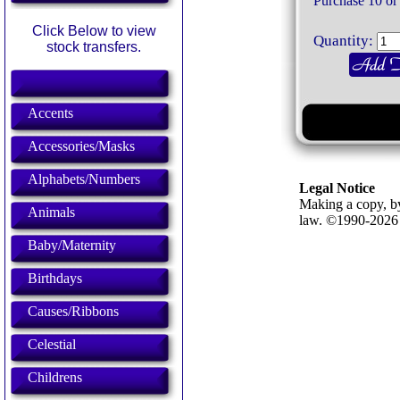
Purchase 10 or
Click Below to view
Quantity:
stock transfers.
Accents
Accessories/Masks
Alphabets/Numbers
Legal Notice
Making a copy, by
Animals
law. ©1990-202
Baby/Maternity
Birthdays
Causes/Ribbons
Celestial
Childrens