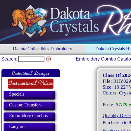
Dakota Collectibles Embroidery
Dakota Crystals 
Search:
Embroidery Combo Catal
Class Of 202
File: RHY02
Size: 10.22" 
Colors: Crysta
Specials
Price:
$7.79 e
Custom Transfers
Quantity Disco
Embroidery Combos
Purchase 5 to 9
Lanyards