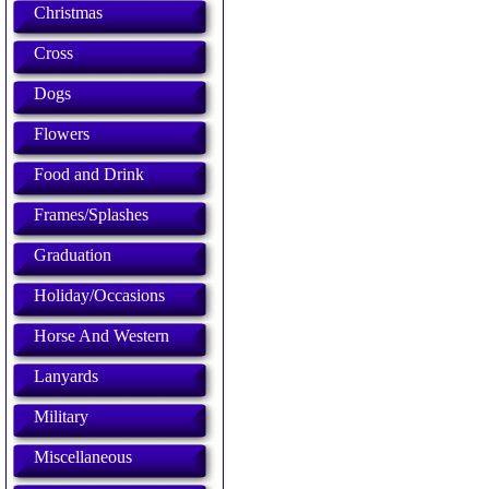
Christmas
Cross
Dogs
Flowers
Food and Drink
Frames/Splashes
Graduation
Holiday/Occasions
Horse And Western
Lanyards
Military
Miscellaneous