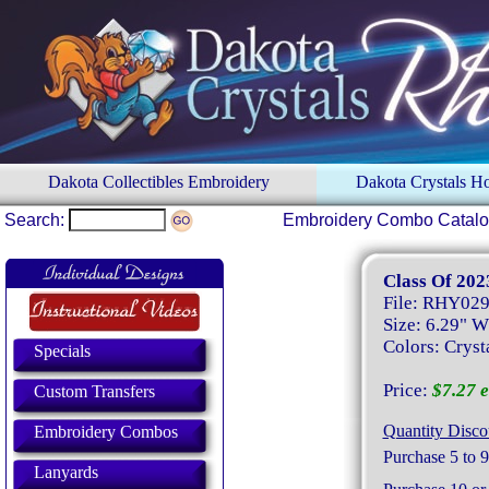
Dakota Collectibles Embroidery
Dakota Crystals 
Search:
Embroidery Combo Catal
Class Of 202
File: RHY02
Size: 6.29" W
Colors: Crysta
Specials
Price:
$7.27 e
Custom Transfers
Quantity Disco
Embroidery Combos
Purchase 5 to 9
Lanyards