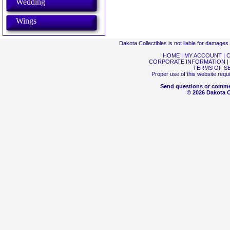
Wedding
Wings
Dakota Collectibles is not liable for damage
HOME
|
MY ACCOUNT
|
C
CORPORATE INFORMATION
|
TERMS OF S
Proper use of this website requ
Send questions or comme
© 2026 Dakota Co