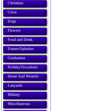
Christmas
Cross
Dogs
Flowers
Food and Drink
Frames/Splashes
Graduation
Holiday/Occasions
Horse And Western
Lanyards
Military
Miscellaneous