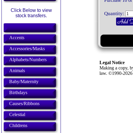
Purchase 10 or
Click Below to view
Quantity:
stock transfers.
Accents
Accessories/Masks
Alphabets/Numbers
Legal Notice
Making a copy, by
Animals
law. ©1990-202
Baby/Maternity
Birthdays
Causes/Ribbons
Celestial
Childrens