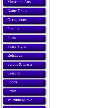
Music and Arts
Name Drops
Occupations
Patriotic
Paws
Peace Signs
Religious
Scrolls & Crests
Seasons
Sports
States
Valentines/Love