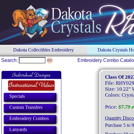
Dakota Collectibles Embroidery
Dakota Crystals 
Search:
Embroidery Combo Catal
Class Of 202
File: RHY02
Size: 10.22" 
Colors: Crysta
Specials
Price:
$7.79 e
Custom Transfers
Quantity Disco
Embroidery Combos
Purchase 5 to 9
Lanyards