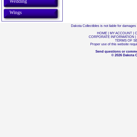
Wedding
Wings
Dakota Collectibles is not liable for damage
HOME
|
MY ACCOUNT
|
C
CORPORATE INFORMATION
|
TERMS OF S
Proper use of this website requ
Send questions or comme
© 2026 Dakota Co