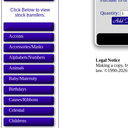
Purchase 10 or
Click Below to view
Quantity:
stock transfers.
Accents
Accessories/Masks
Alphabets/Numbers
Legal Notice
Making a copy, by
Animals
law. ©1990-202
Baby/Maternity
Birthdays
Causes/Ribbons
Celestial
Childrens