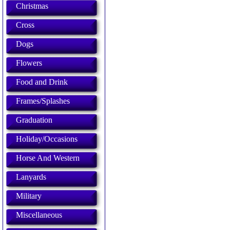
Christmas
Cross
Dogs
Flowers
Food and Drink
Frames/Splashes
Graduation
Holiday/Occasions
Horse And Western
Lanyards
Military
Miscellaneous