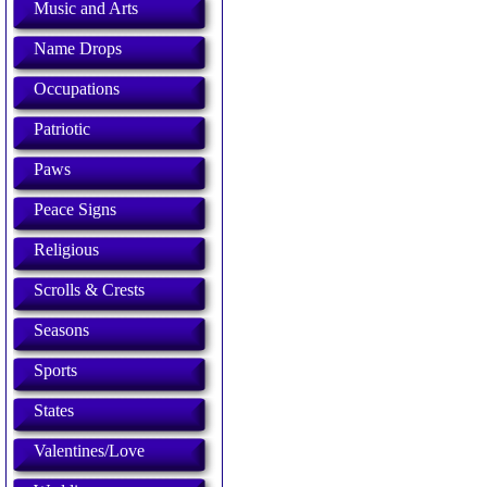
Music and Arts
Name Drops
Occupations
Patriotic
Paws
Peace Signs
Religious
Scrolls & Crests
Seasons
Sports
States
Valentines/Love