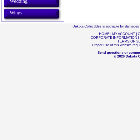
Wedding
Wings
Dakota Collectibles is not liable for damage
HOME
|
MY ACCOUNT
|
C
CORPORATE INFORMATION
|
TERMS OF S
Proper use of this website requ
Send questions or comme
© 2026 Dakota Co