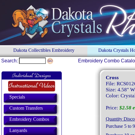
Dakota Collectibles Embroidery
Dakota Crystals 
Search:
Embroidery Combo Catal
Cross
File: RCS012
Size: 4.58" W
Color: Crysta
Specials
Price:
$2.58 e
Custom Transfers
Quantity Disco
Embroidery Combos
Purchase 5 to 9
Lanyards