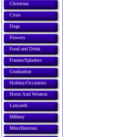
Christmas
Cross
Dogs
Flowers
Food and Drink
Frames/Splashes
Graduation
Holiday/Occasions
Horse And Western
Lanyards
Military
Miscellaneous