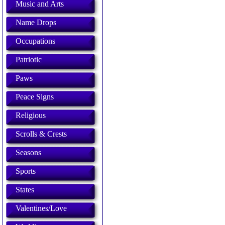
Music and Arts
Name Drops
Occupations
Patriotic
Paws
Peace Signs
Religious
Scrolls & Crests
Seasons
Sports
States
Valentines/Love