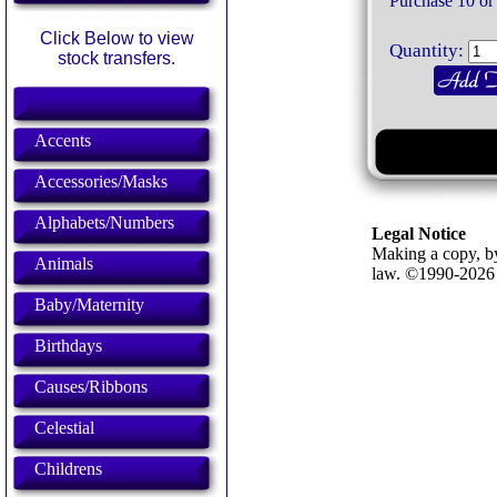
Purchase 10 or
Click Below to view
Quantity:
stock transfers.
Accents
Accessories/Masks
Alphabets/Numbers
Legal Notice
Making a copy, by
Animals
law. ©1990-202
Baby/Maternity
Birthdays
Causes/Ribbons
Celestial
Childrens