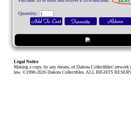
Purchase 10 or more and receive a 10% discount.
$4.95 
Quantity:
Legal Notice
Making a copy, by any means, of Dakota Collectibles' artwork is
law. ©1990-2026 Dakota Collectibles. ALL RIGHTS RESE