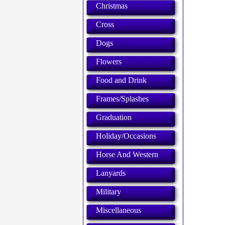
Christmas
Cross
Dogs
Flowers
Food and Drink
Frames/Splashes
Graduation
Holiday/Occasions
Horse And Western
Lanyards
Military
Miscellaneous