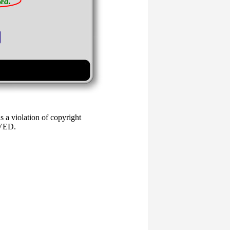
ea.
 a violation of copyright
RVED.