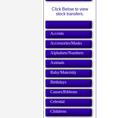
Click Below to view
stock transfers.
Accents
Accessories/Masks
Alphabets/Numbers
Animals
Baby/Maternity
Birthdays
Causes/Ribbons
Celestial
Childrens