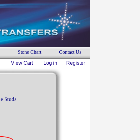
Stone Chart
Contact Us
View Cart
Log in
Register
le Studs