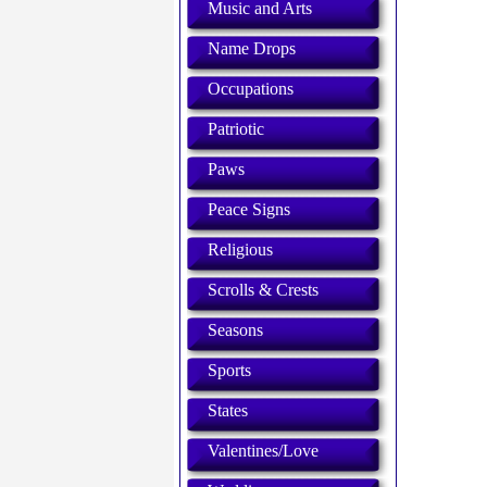
Music and Arts
Name Drops
Occupations
Patriotic
Paws
Peace Signs
Religious
Scrolls & Crests
Seasons
Sports
States
Valentines/Love