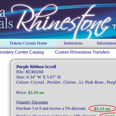
Dakota Crystals Home
Instructions
Information
roidery Combo Catalog
Custom Rhinestone Transfers
Purple Ribbon Scroll
File: RCR0208
Size: 6.34" W X 5.07" H
Colors: Crystal , Peridot , Citrine , Lt. Pink Rose , Purp
Price:
$5.50 ea.
Quantity Discounts
Purchase 5 to 9 and receive a 5% discount.
$5.23 ea.