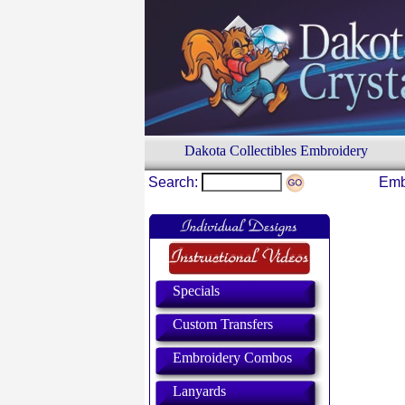
Dakota Collectibles Embroidery
Search:
Emb
Specials
Custom Transfers
Embroidery Combos
Lanyards