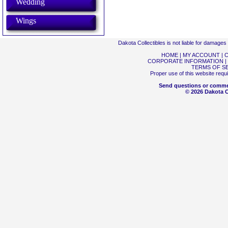
Wedding
Wings
Dakota Collectibles is not liable for damage
HOME
|
MY ACCOUNT
|
C
CORPORATE INFORMATION
|
TERMS OF S
Proper use of this website requ
Send questions or comme
© 2026 Dakota Co