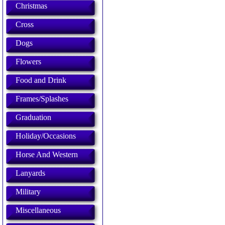
Christmas
Cross
Dogs
Flowers
Food and Drink
Frames/Splashes
Graduation
Holiday/Occasions
Horse And Western
Lanyards
Military
Miscellaneous