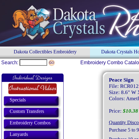
Dakota Collectibles Embroidery
Dakota Crystals 
Search:
Embroidery Combo Catal
Peace Sign
File: RCR012
Size: 8.6" W 
Colors: Amet
Specials
Price:
$10.38 
Custom Transfers
Quantity Disco
Embroidery Combos
Purchase 5 to 9
Lanyards