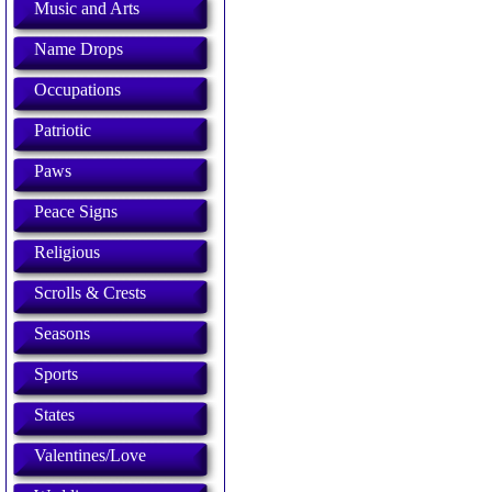
Music and Arts
Name Drops
Occupations
Patriotic
Paws
Peace Signs
Religious
Scrolls & Crests
Seasons
Sports
States
Valentines/Love