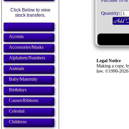
Purchase 10 or
Click Below to view
Quantity:
stock transfers.
Accents
Accessories/Masks
Alphabets/Numbers
Legal Notice
Making a copy, by
Animals
law. ©1990-202
Baby/Maternity
Birthdays
Causes/Ribbons
Celestial
Childrens