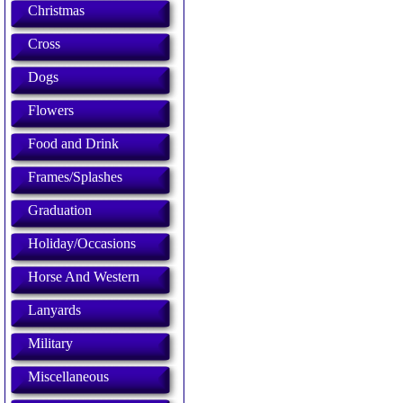
Christmas
Cross
Dogs
Flowers
Food and Drink
Frames/Splashes
Graduation
Holiday/Occasions
Horse And Western
Lanyards
Military
Miscellaneous