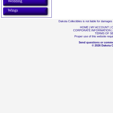
Wedding
Wings
Dakota Collectibles is not liable for damage
HOME
|
MY ACCOUNT
|
C
CORPORATE INFORMATION
|
TERMS OF S
Proper use of this website requ
Send questions or comme
© 2026 Dakota Co