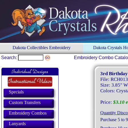
Dakota Collectibles Embroidery
Dakota Crystals 
Search:
Embroidery Combo Catal
3rd Birthday
File: RCH01
Size: 3.85" W
Colors: Crysta
Specials
Price:
$3.10 e
Custom Transfers
Quantity Disco
Embroidery Combos
Purchase 5 to 9
Lanyards