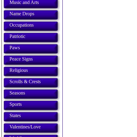
Music and Arts
Name Drops
Occupations
Patriotic
Paws
Peace Signs
Religious
Scrolls & Crests
Seasons
Sports
States
Valentines/Love