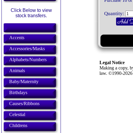
Purchase 10 or
Click Below to view
Quantity:
stock transfers.
Accents
Accessories/Masks
Alphabets/Numbers
Legal Notice
Making a copy, by
Animals
law. ©1990-202
Baby/Maternity
Birthdays
Causes/Ribbons
Celestial
Childrens