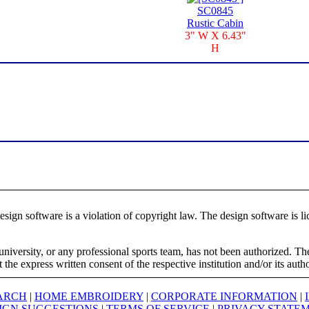
SC0845
Rustic Cabin
3" W X 6.43"
H
ign software is a violation of copyright law. The design software is lic
university, or any professional sports team, has not been authorized. T
the express written consent of the respective institution and/or its auth
ARCH
|
HOME EMBROIDERY
|
CORPORATE INFORMATION
|
IGN SUGGESTIONS
|
TERMS OF SERVICE
|
PRIVACY STATE