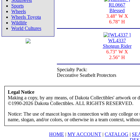
Southwest
RL0667
Sports
Blessed
Wheels
3.48" W X
Wheels Toyota
6.78" H
Wildlife
World Cultures
WL4337
Shotgun Rider
6.73" W X
2.56" H
Specialty Pack:
Decorative Seatbelt Protectors
Legal Notice
Making a copy, by any means, of Dakota Collectibles' artwork or des
©1990-2026 Dakota Collectibles. ALL RIGHTS RESERVED.
Notice: The use of mascot logos in connection with any college or 
name, slogan, and/or colors, or otherwise in a team context, without 
HOME
|
MY ACCOUNT
|
CATALOG
|
SE
DES