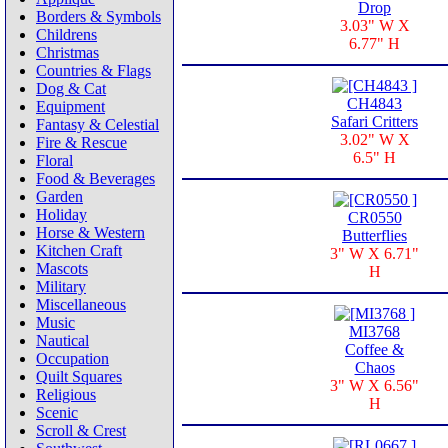
Drop
Borders & Symbols
3.03" W X
Childrens
6.77" H
Christmas
Countries & Flags
Dog & Cat
CH4843
Equipment
Safari Critters
Fantasy & Celestial
3.02" W X
Fire & Rescue
6.5" H
Floral
Food & Beverages
Garden
Holiday
CR0550
Horse & Western
Butterflies
Kitchen Craft
3" W X 6.71"
Mascots
H
Military
Miscellaneous
Music
MI3768
Nautical
Coffee &
Occupation
Chaos
Quilt Squares
3" W X 6.56"
Religious
H
Scenic
Scroll & Crest