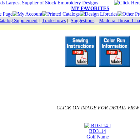
MY FAVORITES
atalog Supplement
|
Tradeshows
|
Suggestions
|
Madeira Thread Cha
CLICK ON IMAGE FOR DETAIL VIEW
BD3114
Golf Name