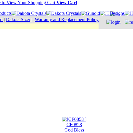
View Cart
rt
|
Dakota Sizer
|
Warranty and Replacement Policy
CF0858
God Bless