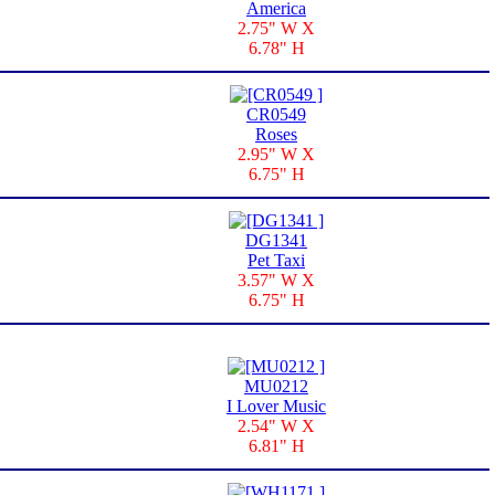
America
2.75" W X
6.78" H
CR0549
Roses
2.95" W X
6.75" H
DG1341
Pet Taxi
3.57" W X
6.75" H
MU0212
I Lover Music
2.54" W X
6.81" H