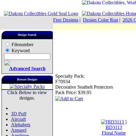
Free Designs
|
Design Color Run
|
2026 C
Design Search
Filenumber
Keyword
Advanced Search
Specialty Pack:
Browse Designs
F70934
Decorative Seatbelt Protectors
Click Below to view
Pack Price:
$39.95
designs.
3D Puff
Aircraft
Alphabets
BD3113
Apparel
Floral Name
Applique