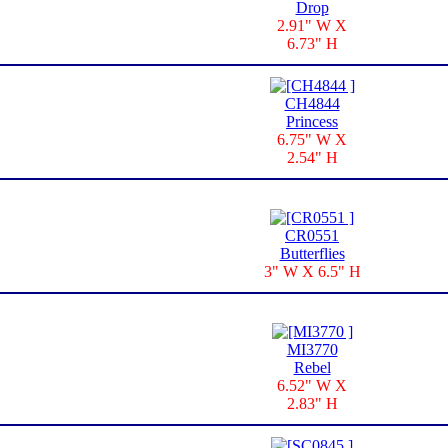
Drop
2.91" W X
6.73" H
CH4844
Princess
6.75" W X
2.54" H
CR0551
Butterflies
3" W X 6.5" H
MI3770
Rebel
6.52" W X
2.83" H