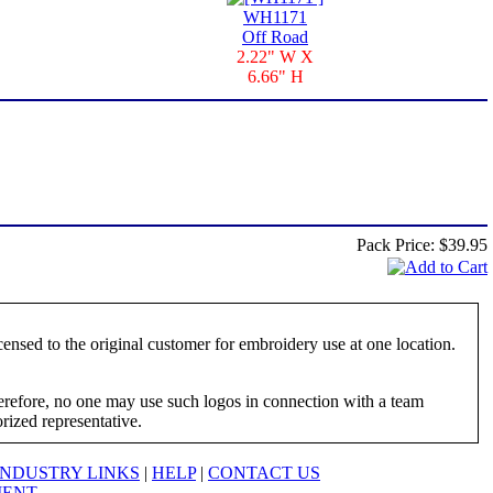
WH1171
Off Road
2.22" W X
6.66" H
Pack Price:
$39.95
ensed to the original customer for embroidery use at one location.
herefore, no one may use such logos in connection with a team
orized representative.
INDUSTRY LINKS
|
HELP
|
CONTACT US
MENT