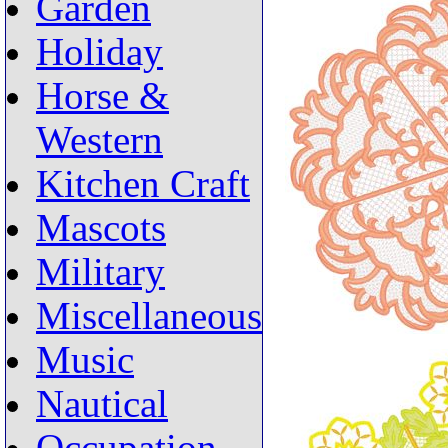
Garden
Holiday
Horse &
Western
Kitchen Craft
Mascots
Military
Miscellaneous
Music
Nautical