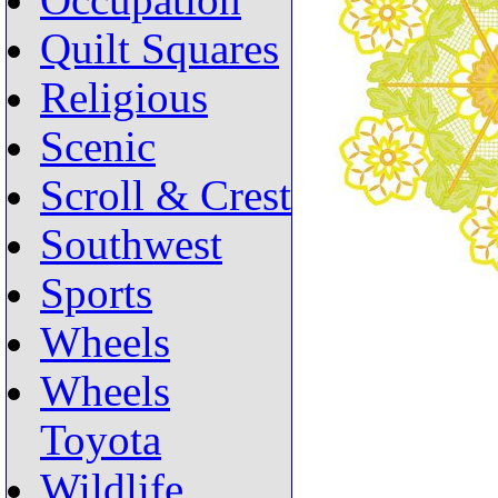
Occupation
Quilt Squares
Religious
Scenic
Scroll & Crest
Southwest
Sports
Wheels
Wheels
Toyota
Wildlife