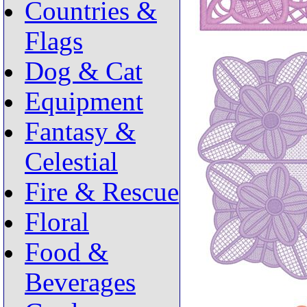
Countries &
Flags
Dog & Cat
Equipment
Fantasy &
Celestial
Fire & Rescue
Floral
Food &
Beverages