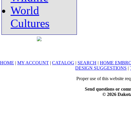
World
Cultures
HOME
|
MY ACCOUNT
|
CATALOG
|
SEARCH
|
HOME EMBRO
DESIGN SUGGESTIONS
|
Proper use of this website re
Send questions or comm
© 2026 Dakota 