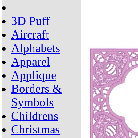
3D Puff
Aircraft
Alphabets
Apparel
Applique
Borders &
Symbols
Childrens
Christmas