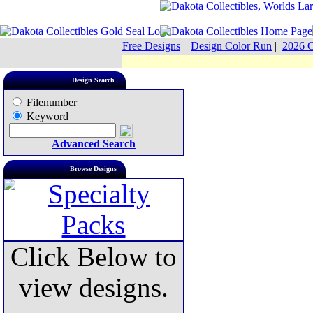
Free Designs
|
Design Color Run
|
2026 C
Design Search
Filenumber
Keyword
Advanced Search
Browse Designs
Click Below to
view designs.