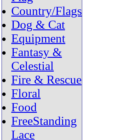
Country/Flags
Dog & Cat
Equipment
Fantasy &
Celestial
Fire & Rescue
Floral
Food
FreeStanding
Lace