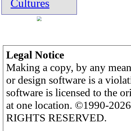
Cultures
Legal Notice
Making a copy, by any means
or design software is a viola
software is licensed to the o
at one location. ©1990-2026
RIGHTS RESERVED.