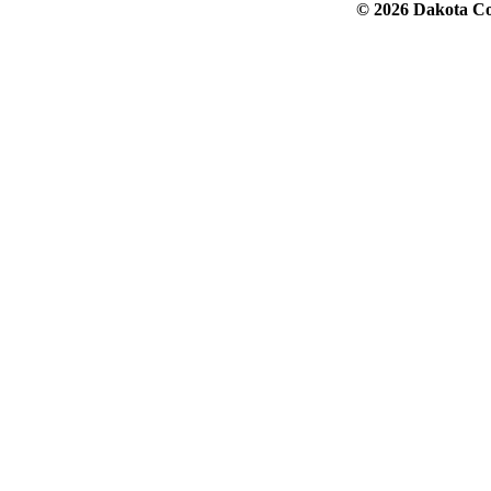
© 2026 Dakota Col