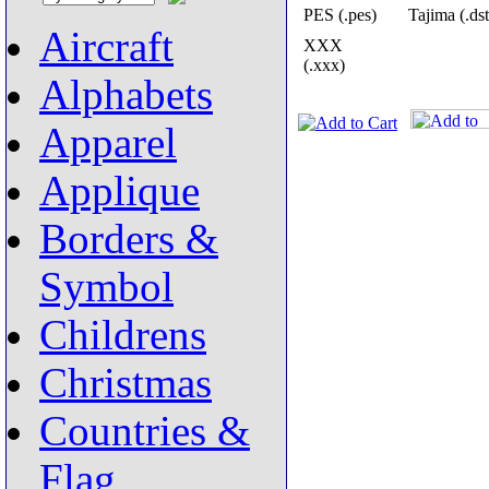
PES (.pes)
Tajima (.dst
Aircraft
XXX
(.xxx)
Alphabets
Apparel
Applique
Borders &
Symbol
Childrens
Christmas
Countries &
Flag