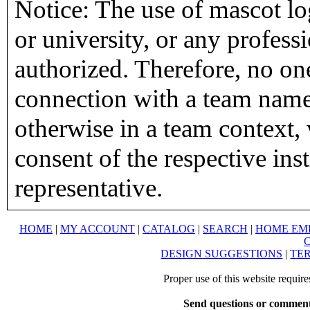
Notice: The use of mascot lo
or university, or any profess
authorized. Therefore, no on
connection with a team name,
otherwise in a team context, 
consent of the respective inst
representative.
HOME
|
MY ACCOUNT
|
CATALOG
|
SEARCH
|
HOME EM
DESIGN SUGGESTIONS
|
TER
Proper use of this website requir
Send questions or comment