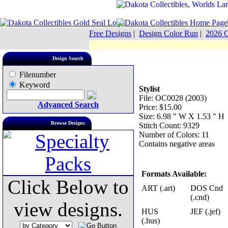
Free Designs
|
Design Color Run
|
2026 C
Design Search
Filenumber
Keyword
Stylist
File: OC0028 (2003)
Advanced Search
Price: $15.00
Size: 6.98 " W X 1.53 " H
Browse Designs
Stitch Count: 9329
Number of Colors: 11
Contains negative areas
Formats Available:
Click Below to
ART (.art)
DOS Cnd
(.cnd)
view designs.
HUS
JEF (.jef)
(.hus)