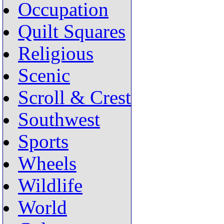
Occupation
Quilt Squares
Religious
Scenic
Scroll & Crest
Southwest
Sports
Wheels
Wildlife
World