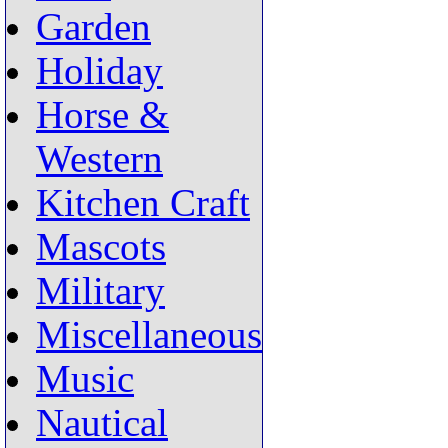
Garden
Holiday
Horse &
Western
Kitchen Craft
Mascots
Military
Miscellaneous
Music
Nautical