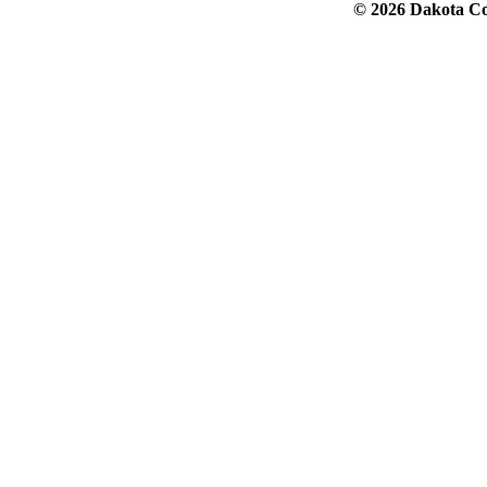
© 2026 Dakota Col