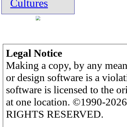
Cultures
Legal Notice
Making a copy, by any means
or design software is a viola
software is licensed to the o
at one location. ©1990-2026
RIGHTS RESERVED.