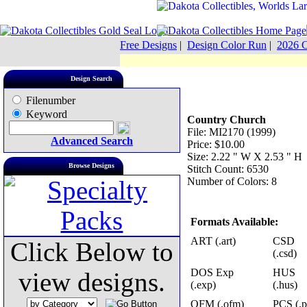
Free Designs
|
Design Color Run
|
2026 C
Design Search
Filenumber
Keyword
Country Church
File: MI2170 (1999)
Advanced Search
Price: $10.00
Size: 2.22 " W X 2.53 " H
Browse Designs
Stitch Count: 6530
Number of Colors: 8
Formats Available:
ART (.art)
CSD
Click Below to
(.csd)
DOS Exp
HUS
view designs.
(.exp)
(.hus)
OFM (.ofm)
PCS (.p