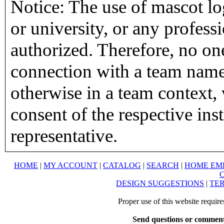
Notice: The use of mascot lo
or university, or any profess
authorized. Therefore, no on
connection with a team name,
otherwise in a team context, 
consent of the respective inst
representative.
HOME
|
MY ACCOUNT
|
CATALOG
|
SEARCH
|
HOME EM
DESIGN SUGGESTIONS
|
TER
Proper use of this website requir
Send questions or comment