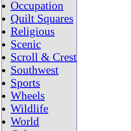
Occupation
Quilt Squares
Religious
Scenic
Scroll & Crest
Southwest
Sports
Wheels
Wildlife
World