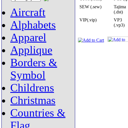
SEW (.sew)
Tajima
Aircraft
(.dst)
VIP(.vip)
VP3
Alphabets
(.vp3)
Apparel
Applique
Borders &
Symbol
Childrens
Christmas
Countries &
Flag