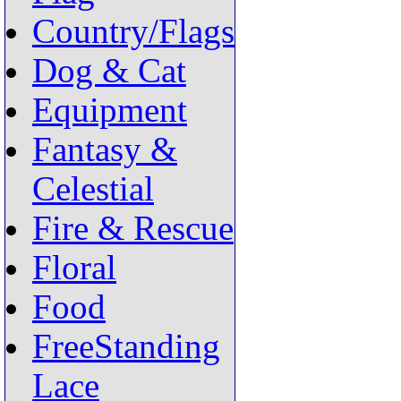
Country/Flags
Dog & Cat
Equipment
Fantasy &
Celestial
Fire & Rescue
Floral
Food
FreeStanding
Lace