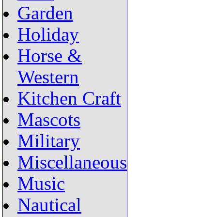
Garden
Holiday
Horse &
Western
Kitchen Craft
Mascots
Military
Miscellaneous
Music
Nautical