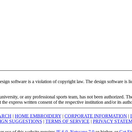
ign software is a violation of copyright law. The design software is lic
university, or any professional sports team, has not been authorized. T
the express written consent of the respective institution and/or its auth
ARCH
|
HOME EMBROIDERY
|
CORPORATE INFORMATION
|
IGN SUGGESTIONS
|
TERMS OF SERVICE
|
PRIVACY STATE
er use of this website requires
IE 6.0
,
Netscape 7.0
or higher, or
Get Fi