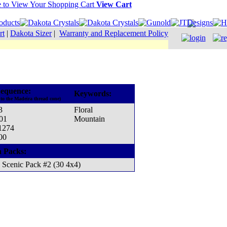
View Cart
rt
|
Dakota Sizer
|
Warranty and Replacement Policy
equence:
Keywords:
to the Madeira thread cone)
3
Floral
001
Mountain
 1274
00
n Packs:
Scenic Pack #2 (30 4x4)