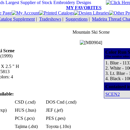
MY FAVORITES
atalog Supplement
|
Tradeshows
|
Suggestions
|
Madeira Thread Cha
Mountain Ski Scene
i Scene
Color Run S
 (1999)
(The number refers 
1. Blue - 113
 X 2.5 " H
2. White - 1
 5813
3. Lt. Blue -
lors: 4
4. Black - 10
Contained i
ilable:
SCEN2
CSD (.csd)
DOS Cnd (.cnd)
exp)
HUS (.hus)
JEF (.jef)
PCS (.pcs)
PES (.pes)
Tajima (.dst)
Toyota (.10o)