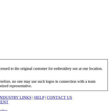
ensed to the original customer for embroidery use at one location.
herefore, no one may use such logos in connection with a team
orized representative.
INDUSTRY LINKS
|
HELP
|
CONTACT US
MENT
refox