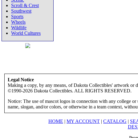
Scroll & Crest
Southwest
Sports
Wheels
Wildlife
World Cultures
Legal Notice
Making a copy, by any means, of Dakota Collectibles' artwork or des
©1990-2026 Dakota Collectibles. ALL RIGHTS RESERVED.
Notice: The use of mascot logos in connection with any college or 
name, slogan, and/or colors, or otherwise in a team context, without 
HOME
|
MY ACCOUNT
|
CATALOG
|
SE
DES
Prop