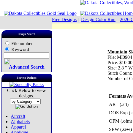
Free Designs
|
Design Color Run
|
2026 C
Design Search
Filenumber
Keyword
Mountain Sk
File: MI0904
Price: $10.00
Advanced Search
Size: 2.8 " W
Stitch Count:
Browse Designs
Number of Co
Click Below to view
designs.
Formats Ava
ART (.art)
DOS Exp (.
Aircraft
OFM (.ofm)
Alphabets
Apparel
SEW (.sew)
Applique