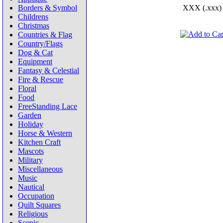
Borders & Symbol
XXX (.xxx)
Childrens
Christmas
Countries & Flag
Country/Flags
Dog & Cat
Equipment
Fantasy & Celestial
Fire & Rescue
Floral
Food
FreeStanding Lace
Garden
Holiday
Horse & Western
Kitchen Craft
Mascots
Military
Miscellaneous
Music
Nautical
Occupation
Quilt Squares
Religious
Scenic