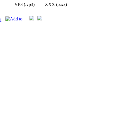
VP3 (.vp3)
XXX (.xxx)