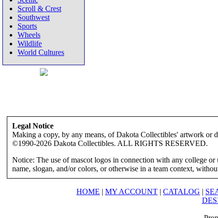
Scroll & Crest
Southwest
Sports
Wheels
Wildlife
World Cultures
Legal Notice
Making a copy, by any means, of Dakota Collectibles' artwork or des
©1990-2026 Dakota Collectibles. ALL RIGHTS RESERVED.
Notice: The use of mascot logos in connection with any college or 
name, slogan, and/or colors, or otherwise in a team context, without 
HOME
|
MY ACCOUNT
|
CATALOG
|
SE
DES
Prop