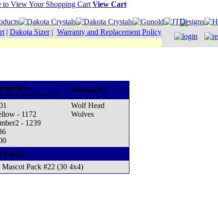
View Cart
rt
|
Dakota Sizer
|
Warranty and Replacement Policy
equence:
Keywords:
to the Madeira thread cone)
001
Wolf Head
ellow - 1172
Wolves
mber2 - 1239
36
00
n Packs:
Mascot Pack #22 (30 4x4)