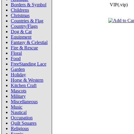
Borders & Symbol
VIP(.vip)
Childrens
Christmas
Countries & Flag
Country/Flags
Dog & Cat
Equipment
Fantasy & Celestial
Fire & Rescue
Floral
Food
FreeStanding Lace
Garden
Holiday
Horse & Western
Kitchen Craft
Mascots
Military
Miscellaneous
Music
Nautical
Occupation
Quilt Squares
Religious
Scenic