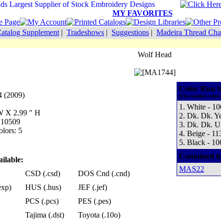
MY FAVORITES
atalog Supplement
|
Tradeshows
|
Suggestions
|
Madeira Thread Cha
Wolf Head
Color Run S
 (2009)
(The number refers 
1. White - 1
 W X 2.99 " H
2. Dk. Dk. Y
: 10509
3. Dk. Dk. U
lors: 5
4. Beige - 11
5. Black - 10
Contained i
ilable:
MAS22
CSD (.csd)
DOS Cnd (.cnd)
exp)
HUS (.hus)
JEF (.jef)
PCS (.pcs)
PES (.pes)
Tajima (.dst)
Toyota (.10o)