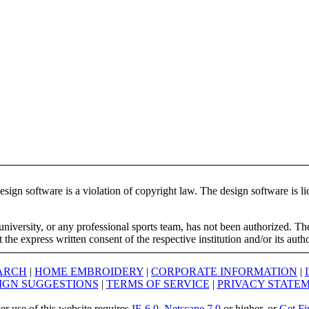
ign software is a violation of copyright law. The design software is lic
university, or any professional sports team, has not been authorized. T
the express written consent of the respective institution and/or its auth
ARCH
|
HOME EMBROIDERY
|
CORPORATE INFORMATION
|
IGN SUGGESTIONS
|
TERMS OF SERVICE
|
PRIVACY STATE
er use of this website requires
IE 6.0
,
Netscape 7.0
or higher, or
Get Fi