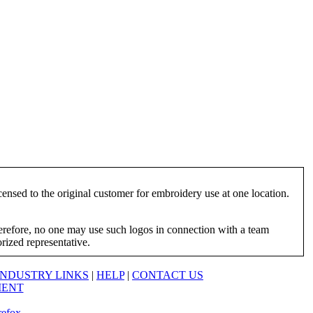
ensed to the original customer for embroidery use at one location.
herefore, no one may use such logos in connection with a team
orized representative.
INDUSTRY LINKS
|
HELP
|
CONTACT US
MENT
refox