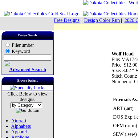
Free Designs
|
Design Color Run
|
2026 C
Design Search
Filenumber
Keyword
Wolf Head
File: MA1744
Price: $12.00
Advanced Search
Size: 3.02 "
Stitch Count
Browse Designs
Number of Co
Click Below to view
designs.
Formats Ava
ART (.art)
DOS Exp (.
Aircraft
OFM (.ofm)
Alphabets
Apparel
SEW (.sew)
Applique