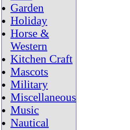
Garden
Holiday
Horse &
Western
Kitchen Craft
Mascots
Military
Miscellaneous
Music
Nautical