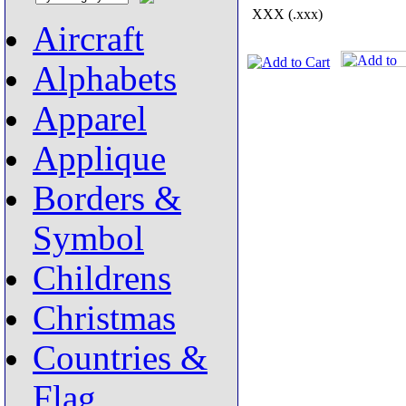
XXX (.xxx)
Aircraft
Alphabets
Apparel
Applique
Borders &
Symbol
Childrens
Christmas
Countries &
Flag