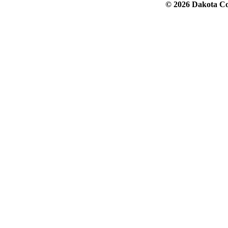
© 2026 Dakota Col