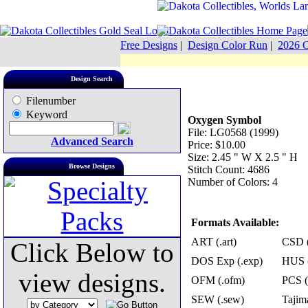
Free Designs
|
Design Color Run
|
2026 C
Design Search
Filenumber
Keyword
Oxygen Symbol
File: LG0568 (1999)
Advanced Search
Price: $10.00
Size: 2.45 " W X 2.5 " H
Browse Designs
Stitch Count: 4686
Number of Colors: 4
Formats Available:
ART (.art)
CSD (
Click Below to
DOS Exp (.exp)
HUS (
view designs.
OFM (.ofm)
PCS (
SEW (.sew)
Tajima