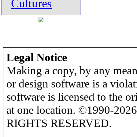
Cultures
Legal Notice
Making a copy, by any means
or design software is a viola
software is licensed to the o
at one location. ©1990-2026
RIGHTS RESERVED.