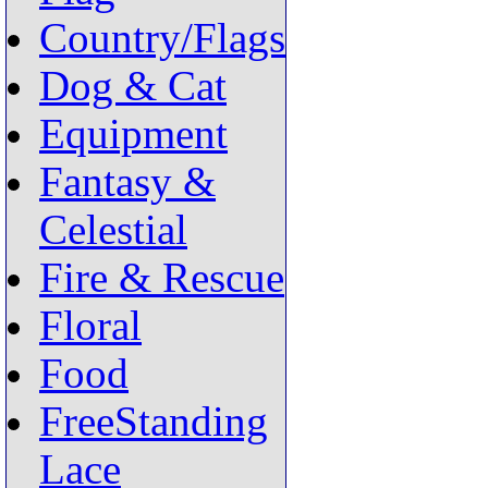
Country/Flags
Dog & Cat
Equipment
Fantasy &
Celestial
Fire & Rescue
Floral
Food
FreeStanding
Lace