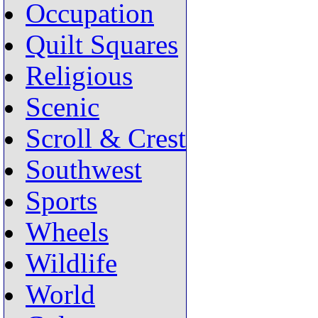
Occupation
Quilt Squares
Religious
Scenic
Scroll & Crest
Southwest
Sports
Wheels
Wildlife
World