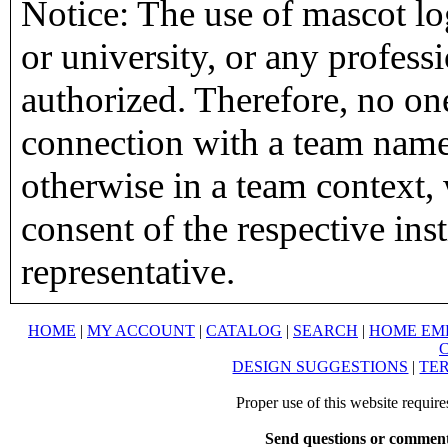
Notice: The use of mascot lo
or university, or any profess
authorized. Therefore, no on
connection with a team name,
otherwise in a team context, 
consent of the respective inst
representative.
HOME
|
MY ACCOUNT
|
CATALOG
|
SEARCH
|
HOME EM
DESIGN SUGGESTIONS
|
TER
Proper use of this website requir
Send questions or comment