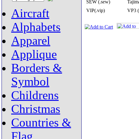
SEW (.sew)
Tajima
Aircraft
VIP(.vip)
VP3 (
Alphabets
Apparel
Applique
Borders &
Symbol
Childrens
Christmas
Countries &
Flag