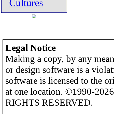
Cultures
Legal Notice
Making a copy, by any means
or design software is a viola
software is licensed to the o
at one location. ©1990-2026
RIGHTS RESERVED.