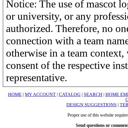
Notice: The use of mascot lo
or university, or any profess
authorized. Therefore, no on
connection with a team name,
otherwise in a team context, 
consent of the respective inst
representative.
HOME
|
MY ACCOUNT
|
CATALOG
|
SEARCH
|
HOME EM
DESIGN SUGGESTIONS
|
TER
Proper use of this website requir
Send questions or comment