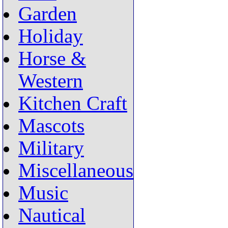
Garden
Holiday
Horse &
Western
Kitchen Craft
Mascots
Military
Miscellaneous
Music
Nautical