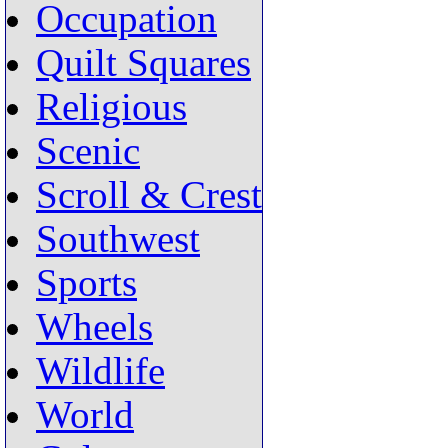
Occupation
Quilt Squares
Religious
Scenic
Scroll & Crest
Southwest
Sports
Wheels
Wildlife
World