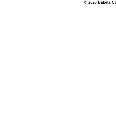
© 2026 Dakota Col