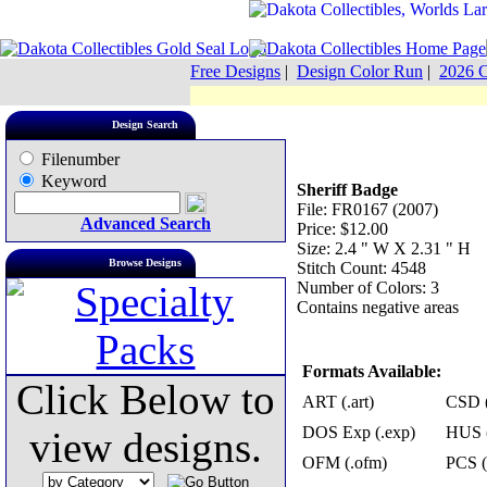
Free Designs
|
Design Color Run
|
2026 C
Design Search
Filenumber
Keyword
Sheriff Badge
File: FR0167 (2007)
Advanced Search
Price: $12.00
Size: 2.4 " W X 2.31 " H
Browse Designs
Stitch Count: 4548
Number of Colors: 3
Contains negative areas
Formats Available:
Click Below to
ART (.art)
CSD (
DOS Exp (.exp)
HUS (
view designs.
OFM (.ofm)
PCS (