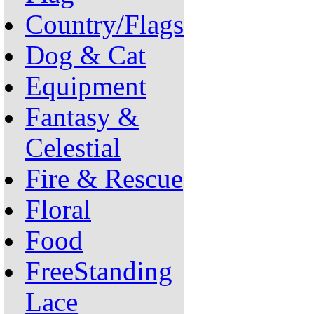
Country/Flags
Dog & Cat
Equipment
Fantasy &
Celestial
Fire & Rescue
Floral
Food
FreeStanding
Lace