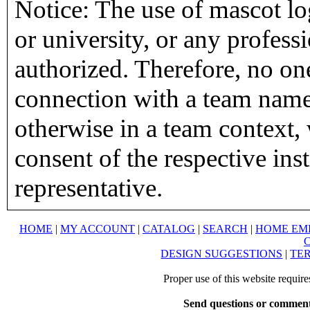
Notice: The use of mascot lo
or university, or any profess
authorized. Therefore, no on
connection with a team name,
otherwise in a team context, 
consent of the respective inst
representative.
HOME
|
MY ACCOUNT
|
CATALOG
|
SEARCH
|
HOME EM
DESIGN SUGGESTIONS
|
TER
Proper use of this website requir
Send questions or comment