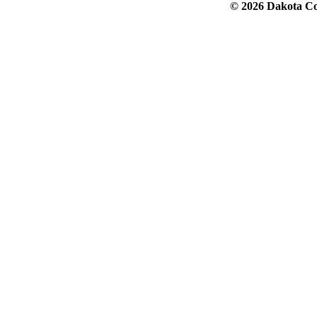
© 2026 Dakota Col