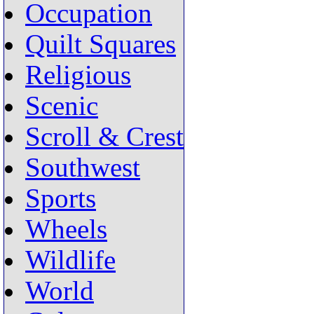
Occupation
Quilt Squares
Religious
Scenic
Scroll & Crest
Southwest
Sports
Wheels
Wildlife
World