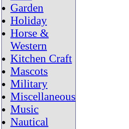
Garden
Holiday
Horse &
Western
Kitchen Craft
Mascots
Military
Miscellaneous
Music
Nautical