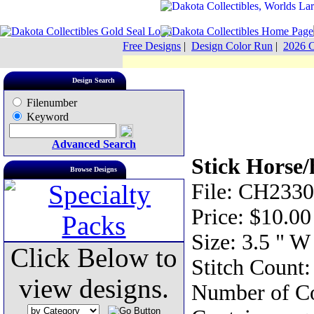
Free Designs
|
Design Color Run
|
2026 C
Design Search
Filenumber
Keyword
Advanced Search
Stick Horse/
Browse Designs
File: CH2330
Price: $10.00
Size: 3.5 " W
Click Below to
Stitch Count:
view designs.
Number of Co