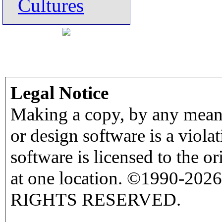
Cultures
Legal Notice
Making a copy, by any means
or design software is a viola
software is licensed to the o
at one location. ©1990-2026
RIGHTS RESERVED.