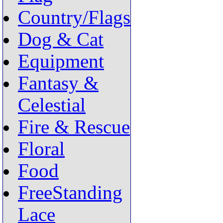
Country/Flags
Dog & Cat
Equipment
Fantasy &
Celestial
Fire & Rescue
Floral
Food
FreeStanding
Lace