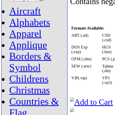
Contains nega
Aircraft
Alphabets
Formats Available:
Apparel
ART (.art)
CSD
(.csd)
Applique
DOS Exp
HUS
(.exp)
(.hus)
Borders &
OFM (.ofm)
PCS (.p
Symbol
SEW (.sew)
Tajima
(.dst)
Childrens
VIP(.vip)
VP3
(.vp3)
Christmas
Countries &
Flag