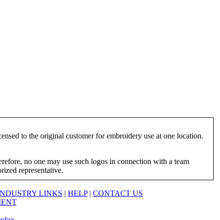
ensed to the original customer for embroidery use at one location.
herefore, no one may use such logos in connection with a team
orized representative.
INDUSTRY LINKS
|
HELP
|
CONTACT US
MENT
refox