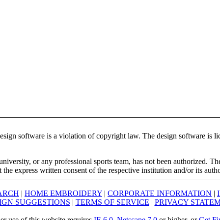
ign software is a violation of copyright law. The design software is lic
university, or any professional sports team, has not been authorized. T
the express written consent of the respective institution and/or its auth
ARCH
|
HOME EMBROIDERY
|
CORPORATE INFORMATION
|
IGN SUGGESTIONS
|
TERMS OF SERVICE
|
PRIVACY STATE
er use of this website requires
IE 6.0
,
Netscape 7.0
or higher, or
Get Fi