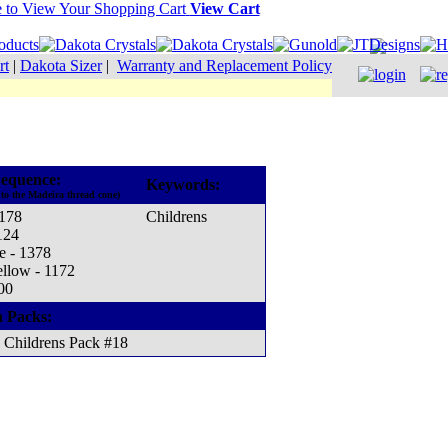
View Cart
rt
|
Dakota Sizer
|
Warranty and Replacement Policy
equence:
Keywords:
to the Madeira thread cone)
1178
Childrens
124
e - 1378
ellow - 1172
00
n Packs:
Childrens Pack #18