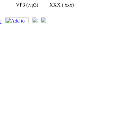
VP3 (.vp3)
XXX (.xxx)