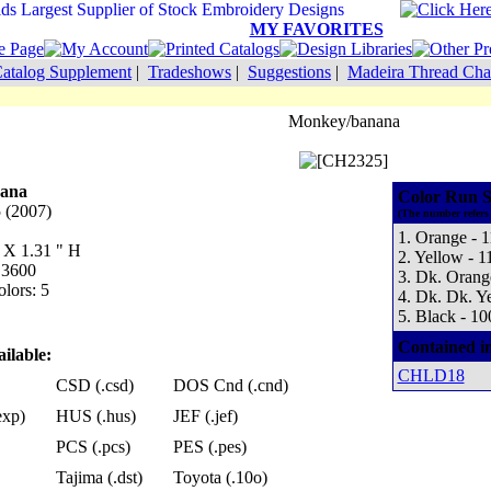
MY FAVORITES
atalog Supplement
|
Tradeshows
|
Suggestions
|
Madeira Thread Cha
Monkey/banana
ana
Color Run S
 (2007)
(The number refers 
1. Orange - 
W X 1.31 " H
2. Yellow - 1
 3600
3. Dk. Orang
lors: 5
4. Dk. Dk. Y
5. Black - 10
Contained i
ilable:
CHLD18
CSD (.csd)
DOS Cnd (.cnd)
exp)
HUS (.hus)
JEF (.jef)
PCS (.pcs)
PES (.pes)
Tajima (.dst)
Toyota (.10o)