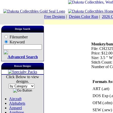
Free Designs
|
Design Color Run
|
2026 C
Design Search
Filenumber
Keyword
Monkey/ban
File: CH2325
Price: $12.00
Advanced Search
Size: 3.5 " 
Stitch Count:
Browse Designs
Number of Co
Click Below to view
designs.
Formats Ava
ART (.art)
DOS Exp (.
Aircraft
OFM (.ofm)
Alphabets
Apparel
SEW (.sew)
Applique