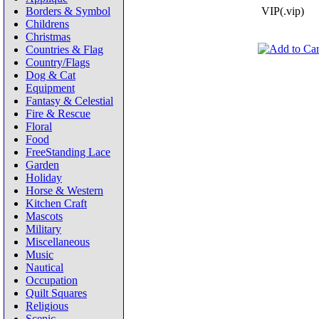
Borders & Symbol
VIP(.vip)
Childrens
Christmas
Countries & Flag
Country/Flags
Dog & Cat
Equipment
Fantasy & Celestial
Fire & Rescue
Floral
Food
FreeStanding Lace
Garden
Holiday
Horse & Western
Kitchen Craft
Mascots
Military
Miscellaneous
Music
Nautical
Occupation
Quilt Squares
Religious
Scenic