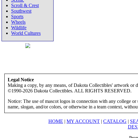
Scroll & Crest
Southwest
Sports
Wheels
Wildlife
World Cultures
Legal Notice
Making a copy, by any means, of Dakota Collectibles' artwork or des
©1990-2026 Dakota Collectibles. ALL RIGHTS RESERVED.
Notice: The use of mascot logos in connection with any college or 
name, slogan, and/or colors, or otherwise in a team context, without 
HOME
|
MY ACCOUNT
|
CATALOG
|
SE
DES
Prop