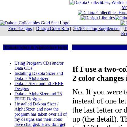
M
Free Designs
|
Design Color Run
|
2026 Catalog Supplement
|
T
Rep
Dakota Sizer & AlphaSizer Help
Using Program CDs and/or
If I use a two-co
Data CDs
Installing Dakota Sizer and
2 color changes
Dakota AlphaSizer
Dakota Sizer and 50 FREE
Designs
No. If you were t
Dakota AlphaSizer and 75
FREE Designs
instead of one let
I installed Dakota Sizer /
the last letter or
AlphaSizer, and now the
program has taken over all of
up (the detail). T
my designs and their icons
have changed. How do I get