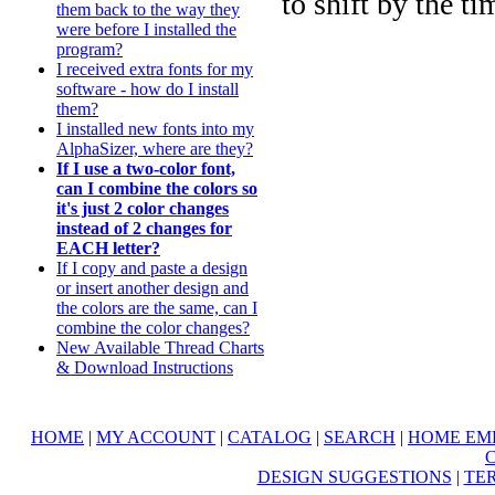
to shift by the ti
them back to the way they
were before I installed the
program?
I received extra fonts for my
software - how do I install
them?
I installed new fonts into my
AlphaSizer, where are they?
If I use a two-color font,
can I combine the colors so
it's just 2 color changes
instead of 2 changes for
EACH letter?
If I copy and paste a design
or insert another design and
the colors are the same, can I
combine the color changes?
New Available Thread Charts
& Download Instructions
HOME
|
MY ACCOUNT
|
CATALOG
|
SEARCH
|
HOME EM
DESIGN SUGGESTIONS
|
TER