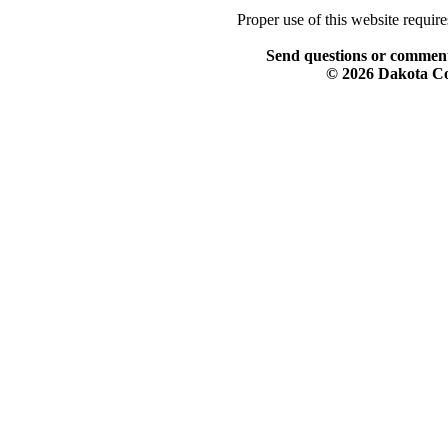
Proper use of this website requir
Send questions or comment
© 2026 Dakota Col