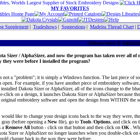
MY FAVORITES
og Supplement
|
Tradeshows
|
Suggestions
|
Madeira Thread Chart
|
D
Dakota Sizer & AlphaSi
kota Sizer / AlphaSizer, and now the program has taken over all of
y they were before I installed the program?
is is not a "problem"; it is simply a Windows function. The last piece o
can open. For example, if you have another piece of embroidery software
installed Dakota Sizer or AlphaSizer, all of the icons change to the bl
click on a design, it launches Dakota Sizer or AlphaSizer because thos
ur original embroidery software and open the design from WITHIN the 
 would like to change your design icons back to the way they were, the
ill gray (before opening a
New
file), go to
Tools
/
Options
, and click on 
s a
Remove All
button - click on that button and then click on
OK
. Wh
ota Sizer or AlphaSizer no longer launches when you double-click on o
hould change back to the way they were before.