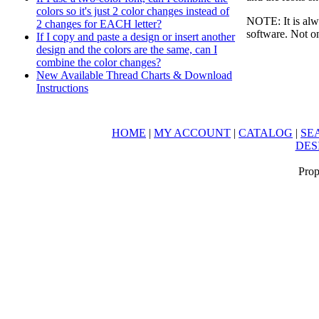
colors so it's just 2 color changes instead of
NOTE: It is alw
2 changes for EACH letter?
software. Not on
If I copy and paste a design or insert another
design and the colors are the same, can I
combine the color changes?
New Available Thread Charts & Download
Instructions
HOME
|
MY ACCOUNT
|
CATALOG
|
SE
DES
Prop