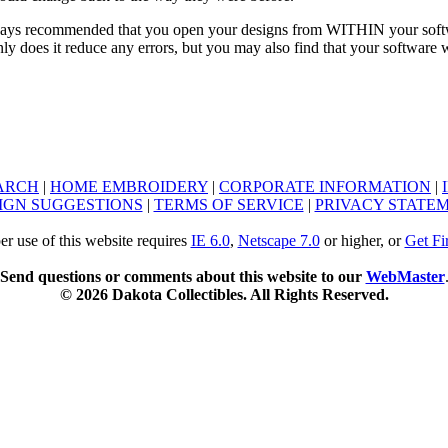
ays recommended that you open your designs from WITHIN your softwar
ly does it reduce any errors, but you may also find that your software
ARCH
|
HOME EMBROIDERY
|
CORPORATE INFORMATION
|
IGN SUGGESTIONS
|
TERMS OF SERVICE
|
PRIVACY STATE
er use of this website requires
IE 6.0
,
Netscape 7.0
or higher, or
Get Fi
Send questions or comments about this website to our
WebMaster
© 2026 Dakota Collectibles. All Rights Reserved.