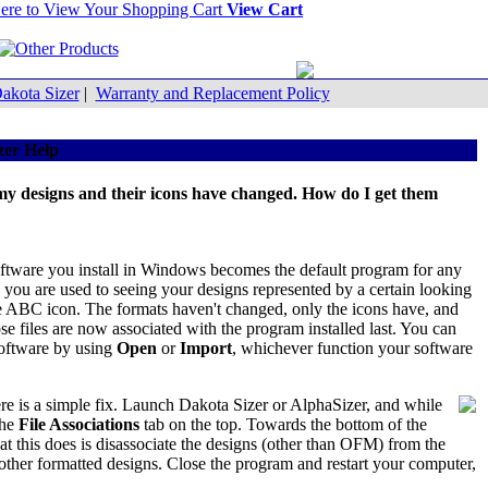
View Cart
akota Sizer
|
Warranty and Replacement Policy
zer Help
 my designs and their icons have changed. How do I get them
f software you install in Windows becomes the default program for any
, you are used to seeing your designs represented by a certain looking
ue ABC icon. The formats haven't changed, only the icons have, and
e files are now associated with the program installed last. You can
software by using
Open
or
Import
, whichever function your software
re is a simple fix. Launch Dakota Sizer or AlphaSizer, and while
the
File Associations
tab on the top. Towards the bottom of the
at this does is disassociate the designs (other than OFM) from the
ther formatted designs. Close the program and restart your computer,