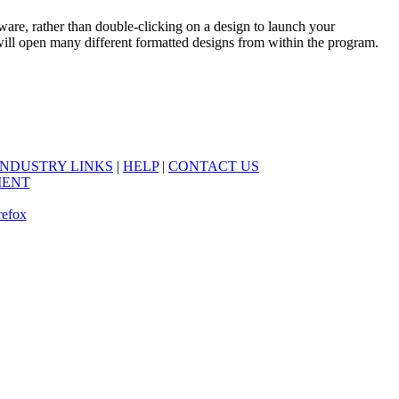
e, rather than double-clicking on a design to launch your
 will open many different formatted designs from within the program.
INDUSTRY LINKS
|
HELP
|
CONTACT US
MENT
refox
.