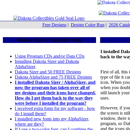
Free Designs
|
Design Color Run
|
2026 Catal
Dakota Sizer & AlphaSizer Help
I installed Da
Using Program CDs and/or Data CDs
back to the wa
Installing Dakota Sizer and Dakota
AlphaSizer
Dakota Sizer and 50 FREE Designs
First of all, th
Dakota AlphaSizer and 75 FREE Designs
type of file it 
I installed Dakota Sizer / AlphaSizer, and
icon. When you 
now the program has taken over all of
when you double-
my designs and their icons have changed.
still launch yo
How do I get them back to the way they
uses.
were before I installed the program?
However, if you
I received extra fonts for my software - how
the screen is st
do I install them?
window, there i
I installed new fonts into my AlphaSizer,
program, so Dak
where are they?
and the icons s
If I use a two-color font, can I combine the