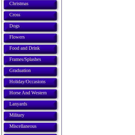
Christmas
Cross
Dogs
Flowers
Food and Drink
Frames/Splashes
Graduation
Holiday/Occasions
Horse And Western
Lanyards
Military
Miscellaneous