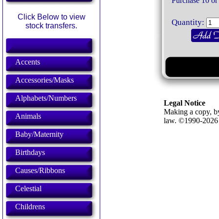
Purchase 10 or
Click Below to view
Quantity:
stock transfers.
Accents
Accessories/Masks
Alphabets/Numbers
Legal Notice
Making a copy, by
Animals
law. ©1990-202
Baby/Maternity
Birthdays
Causes/Ribbons
Celestial
Childrens