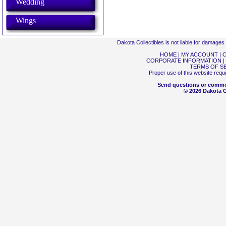
Wedding
Wings
Dakota Collectibles is not liable for damage
HOME
|
MY ACCOUNT
|
C
CORPORATE INFORMATION
|
TERMS OF S
Proper use of this website requ
Send questions or comme
© 2026 Dakota Co