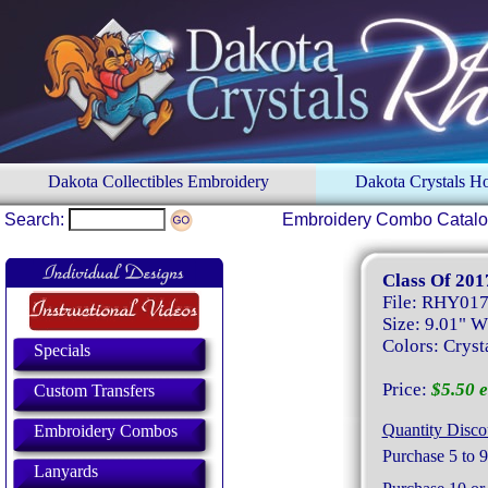
Dakota Collectibles Embroidery
Dakota Crystals 
Search:
Embroidery Combo Catal
Class Of 201
File: RHY01
Size: 9.01" W
Colors: Crysta
Specials
Price:
$5.50 e
Custom Transfers
Quantity Disco
Embroidery Combos
Purchase 5 to 9
Lanyards