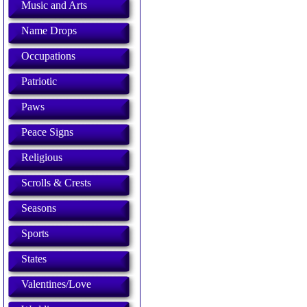
Music and Arts
Name Drops
Occupations
Patriotic
Paws
Peace Signs
Religious
Scrolls & Crests
Seasons
Sports
States
Valentines/Love