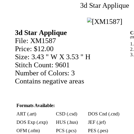
3d Star Applique
3d Star Applique
C
(T
File: XM1587
1.
Price: $12.00
2
3
Size: 3.43 " W X 3.53 " H
Stitch Count: 9601
Number of Colors: 3
Contains negative areas
Formats Available:
ART (.art)
CSD (.csd)
DOS Cnd (.cnd)
DOS Exp (.exp)
HUS (.hus)
JEF (.jef)
OFM (.ofm)
PCS (.pcs)
PES (.pes)