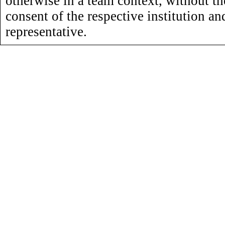
otherwise in a team context, without th
consent of the respective institution an
representative.