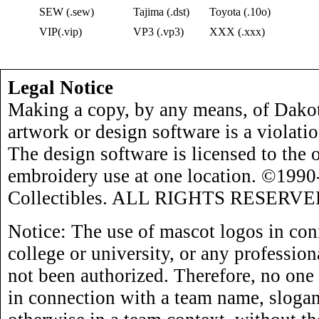
SEW (.sew)
Tajima (.dst)
Toyota (.10o)
VIP(.vip)
VP3 (.vp3)
XXX (.xxx)
Legal Notice
Making a copy, by any means, of Dakot
artwork or design software is a violati
The design software is licensed to the 
embroidery use at one location. ©199
Collectibles. ALL RIGHTS RESERVE
Notice: The use of mascot logos in con
college or university, or any profession
not been authorized. Therefore, no one
in connection with a team name, slogan,