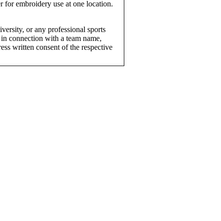
r for embroidery use at one location.
versity, or any professional sports
 in connection with a team name,
ress written consent of the respective