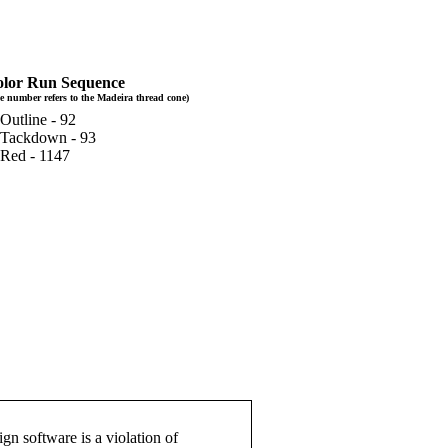
lor Run Sequence
e number refers to the Madeira thread cone)
 Outline - 92
 Tackdown - 93
 Red - 1147
gn software is a violation of