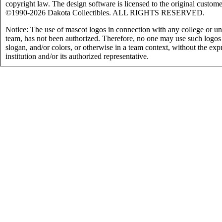
copyright law. The design software is licensed to the original custome
©1990-2026 Dakota Collectibles. ALL RIGHTS RESERVED.
Notice: The use of mascot logos in connection with any college or uni
team, has not been authorized. Therefore, no one may use such logos
slogan, and/or colors, or otherwise in a team context, without the exp
institution and/or its authorized representative.