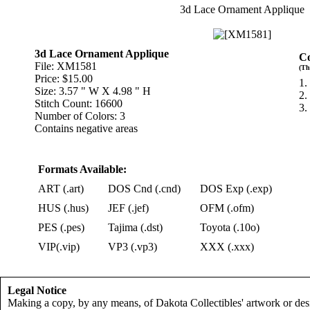
3d Lace Ornament Applique
3d Lace Ornament Applique
Co
File: XM1581
(Th
Price: $15.00
1.
Size: 3.57 " W X 4.98 " H
2.
Stitch Count: 16600
3.
Number of Colors: 3
Contains negative areas
Formats Available:
ART (.art)
DOS Cnd (.cnd)
DOS Exp (.exp)
HUS (.hus)
JEF (.jef)
OFM (.ofm)
PES (.pes)
Tajima (.dst)
Toyota (.10o)
VIP(.vip)
VP3 (.vp3)
XXX (.xxx)
Legal Notice
Making a copy, by any means, of Dakota Collectibles' artwork or desi