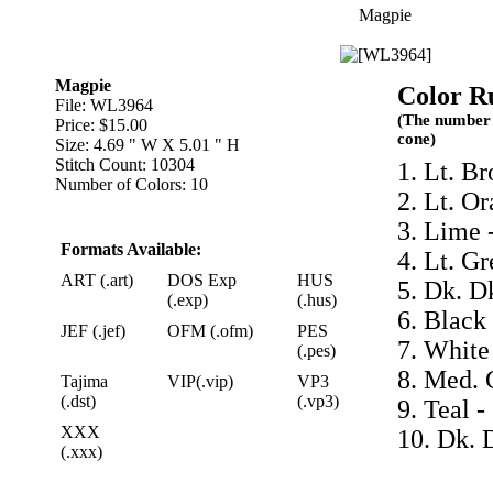
Magpie
Magpie
Color R
File: WL3964
(The number 
Price: $15.00
cone)
Size: 4.69 " W X 5.01 " H
Stitch Count: 10304
1. Lt. B
Number of Colors: 10
2. Lt. O
3. Lime 
Formats Available:
4. Lt. G
ART (.art)
DOS Exp
HUS
5. Dk. D
(.exp)
(.hus)
6. Black
JEF (.jef)
OFM (.ofm)
PES
7. White
(.pes)
8. Med. 
Tajima
VIP(.vip)
VP3
(.dst)
(.vp3)
9. Teal -
XXX
10. Dk. 
(.xxx)