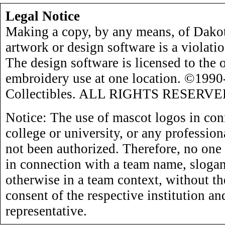
Legal Notice
Making a copy, by any means, of Dakot
artwork or design software is a violati
The design software is licensed to the 
embroidery use at one location. ©199
Collectibles. ALL RIGHTS RESERVE
Notice: The use of mascot logos in con
college or university, or any profession
not been authorized. Therefore, no one
in connection with a team name, slogan,
otherwise in a team context, without th
consent of the respective institution an
representative.