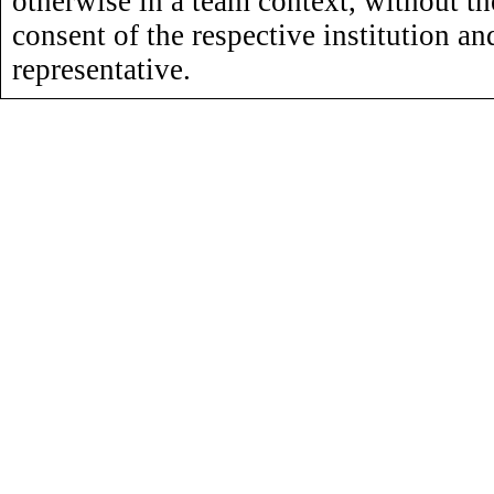
otherwise in a team context, without th
consent of the respective institution an
representative.