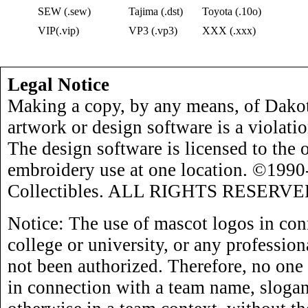
SEW (.sew)
Tajima (.dst)
Toyota (.10o)
VIP(.vip)
VP3 (.vp3)
XXX (.xxx)
Legal Notice
Making a copy, by any means, of Dakot
artwork or design software is a violati
The design software is licensed to the 
embroidery use at one location. ©199
Collectibles. ALL RIGHTS RESERVE
Notice: The use of mascot logos in con
college or university, or any profession
not been authorized. Therefore, no one
in connection with a team name, slogan,