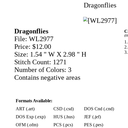
Dragonflies
Dragonflies
C
(T
File: WL2977
1.
Price: $12.00
2
3.
Size: 1.54 " W X 2.98 " H
Stitch Count: 1271
Number of Colors: 3
Contains negative areas
Formats Available:
ART (.art)
CSD (.csd)
DOS Cnd (.cnd)
DOS Exp (.exp)
HUS (.hus)
JEF (.jef)
OFM (.ofm)
PCS (.pcs)
PES (.pes)