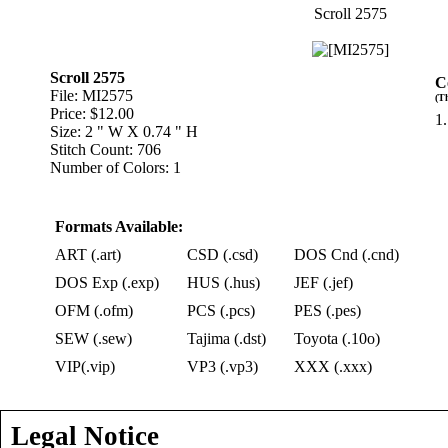
Scroll 2575
Scroll 2575
C
File: MI2575
(T
Price: $12.00
1.
Size: 2 " W X 0.74 " H
Stitch Count: 706
Number of Colors: 1
Formats Available:
ART (.art)
CSD (.csd)
DOS Cnd (.cnd)
DOS Exp (.exp)
HUS (.hus)
JEF (.jef)
OFM (.ofm)
PCS (.pcs)
PES (.pes)
SEW (.sew)
Tajima (.dst)
Toyota (.10o)
VIP(.vip)
VP3 (.vp3)
XXX (.xxx)
Legal Notice