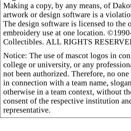
Making a copy, by any means, of Dakot
artwork or design software is a violati
The design software is licensed to the 
embroidery use at one location. ©199
Collectibles. ALL RIGHTS RESERVE
Notice: The use of mascot logos in con
college or university, or any profession
not been authorized. Therefore, no one
in connection with a team name, slogan,
otherwise in a team context, without th
consent of the respective institution an
representative.