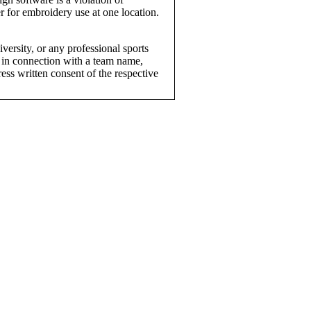
r for embroidery use at one location.
versity, or any professional sports
 in connection with a team name,
ress written consent of the respective