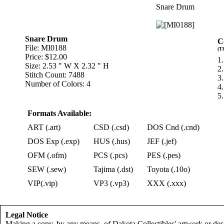
Snare Drum
Snare Drum
C
File: MI0188
(T
Price: $12.00
1.
Size: 2.53 " W X 2.32 " H
2.
Stitch Count: 7488
3.
Number of Colors: 4
4
5
Formats Available:
ART (.art)
CSD (.csd)
DOS Cnd (.cnd)
DOS Exp (.exp)
HUS (.hus)
JEF (.jef)
OFM (.ofm)
PCS (.pcs)
PES (.pes)
SEW (.sew)
Tajima (.dst)
Toyota (.10o)
VIP(.vip)
VP3 (.vp3)
XXX (.xxx)
Legal Notice
Making a copy, by any means, of Dakota Collectibles' artwork or desi