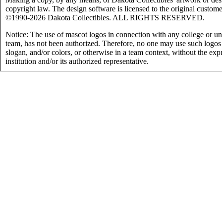
copyright law. The design software is licensed to the original custome
©1990-2026 Dakota Collectibles. ALL RIGHTS RESERVED.
Notice: The use of mascot logos in connection with any college or uni
team, has not been authorized. Therefore, no one may use such logos
slogan, and/or colors, or otherwise in a team context, without the exp
institution and/or its authorized representative.