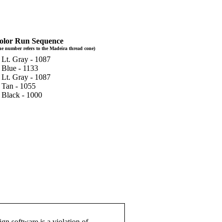
olor Run Sequence
he number refers to the Madeira thread cone)
 Lt. Gray - 1087
 Blue - 1133
 Lt. Gray - 1087
. Tan - 1055
. Black - 1000
gn software is a violation of