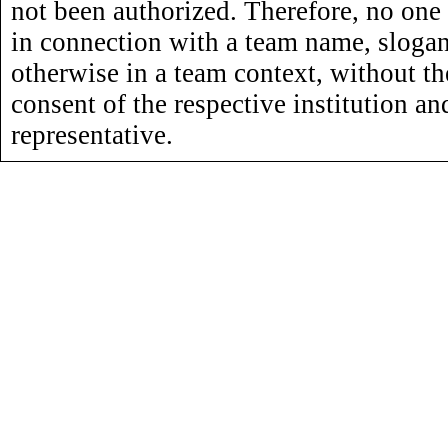
not been authorized. Therefore, no one
in connection with a team name, slogan,
otherwise in a team context, without th
consent of the respective institution an
representative.