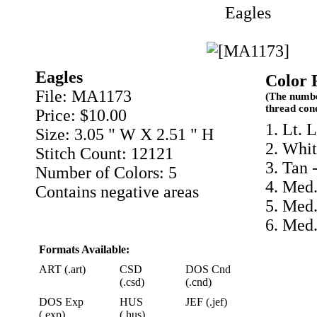
Eagles
Eagles
Color 
File: MA1173
(The numbe
thread con
Price: $10.00
1. Lt. 
Size: 3.05 " W X 2.51 " H
2. Whit
Stitch Count: 12121
3. Tan 
Number of Colors: 5
4. Med
Contains negative areas
5. Med.
6. Med
Formats Available:
ART (.art)
CSD
DOS Cnd
(.csd)
(.cnd)
DOS Exp
HUS
JEF (.jef)
(.exp)
(.hus)