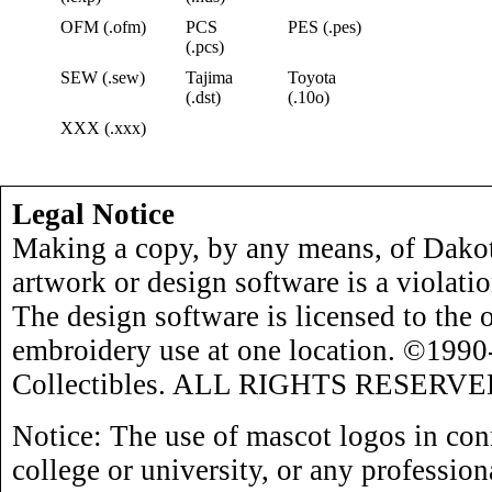
OFM (.ofm)
PCS
PES (.pes)
(.pcs)
SEW (.sew)
Tajima
Toyota
(.dst)
(.10o)
XXX (.xxx)
Legal Notice
Making a copy, by any means, of Dakot
artwork or design software is a violati
The design software is licensed to the 
embroidery use at one location. ©199
Collectibles. ALL RIGHTS RESERVE
Notice: The use of mascot logos in con
college or university, or any profession