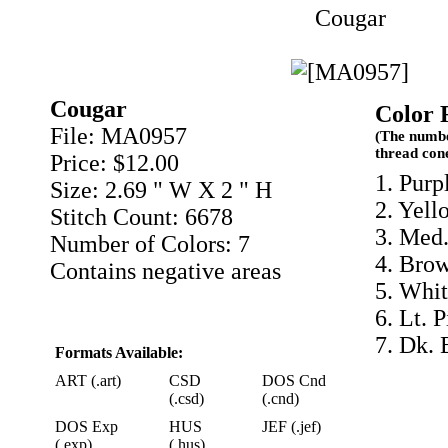
Cougar
Cougar
Color 
File: MA0957
(The numbe
thread con
Price: $12.00
1. Purp
Size: 2.69 " W X 2 " H
2. Yell
Stitch Count: 6678
3. Med.
Number of Colors: 7
4. Bro
Contains negative areas
5. Whit
6. Lt. 
7. Dk. 
Formats Available:
ART (.art)
CSD
DOS Cnd
(.csd)
(.cnd)
DOS Exp
HUS
JEF (.jef)
(.exp)
(.hus)