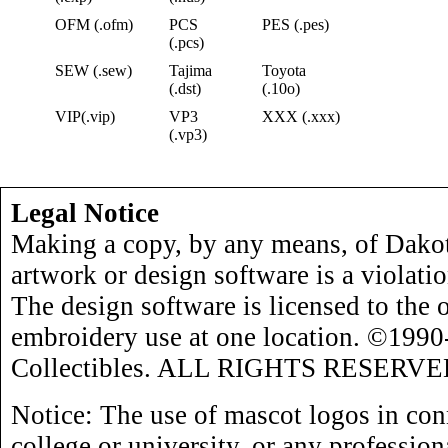
OFM (.ofm)
PCS
PES (.pes)
(.pcs)
SEW (.sew)
Tajima
Toyota
(.dst)
(.10o)
VIP(.vip)
VP3
XXX (.xxx)
(.vp3)
Legal Notice
Making a copy, by any means, of Dakot
artwork or design software is a violati
The design software is licensed to the 
embroidery use at one location. ©199
Collectibles. ALL RIGHTS RESERVE
Notice: The use of mascot logos in con
college or university, or any profession