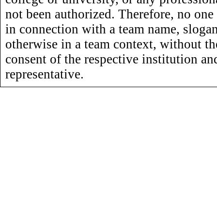
not been authorized. Therefore, no one
in connection with a team name, slogan,
otherwise in a team context, without th
consent of the respective institution an
representative.