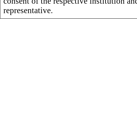
consent of the respective institution an
representative.