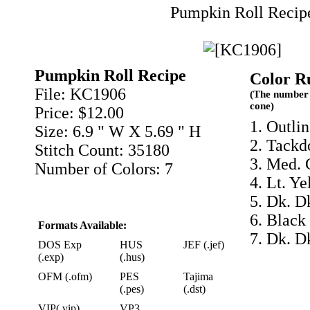
Pumpkin Roll Recip
Pumpkin Roll Recipe
Color R
File: KC1906
(The number 
cone)
Price: $12.00
1. Outlin
Size: 6.9 " W X 5.69 " H
2. Tackd
Stitch Count: 35180
3. Med. 
Number of Colors: 7
4. Lt. Y
5. Dk. D
6. Black
Formats Available:
7. Dk. D
DOS Exp
HUS
JEF (.jef)
(.exp)
(.hus)
OFM (.ofm)
PES
Tajima
(.pes)
(.dst)
VIP(.vip)
VP3