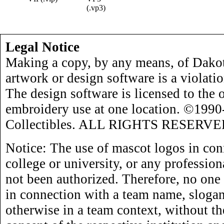
(.vp3)
Legal Notice
Making a copy, by any means, of Dakot
artwork or design software is a violati
The design software is licensed to the 
embroidery use at one location. ©199
Collectibles. ALL RIGHTS RESERVE
Notice: The use of mascot logos in con
college or university, or any profession
not been authorized. Therefore, no one
in connection with a team name, slogan,
otherwise in a team context, without th