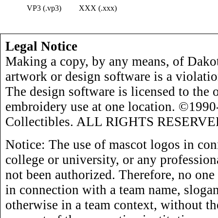
VP3 (.vp3)
XXX (.xxx)
Legal Notice
Making a copy, by any means, of Dakot
artwork or design software is a violati
The design software is licensed to the 
embroidery use at one location. ©199
Collectibles. ALL RIGHTS RESERVE
Notice: The use of mascot logos in con
college or university, or any profession
not been authorized. Therefore, no one
in connection with a team name, slogan,
otherwise in a team context, without th