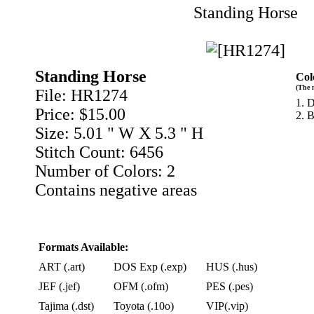
Standing Horse
Standing Horse
Col
(The 
File: HR1274
1. 
Price: $15.00
2. 
Size: 5.01 " W X 5.3 " H
Stitch Count: 6456
Number of Colors: 2
Contains negative areas
Formats Available:
ART (.art)
DOS Exp (.exp)
HUS (.hus)
JEF (.jef)
OFM (.ofm)
PES (.pes)
Tajima (.dst)
Toyota (.10o)
VIP(.vip)