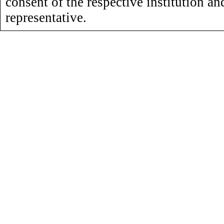
consent of the respective institution an
representative.