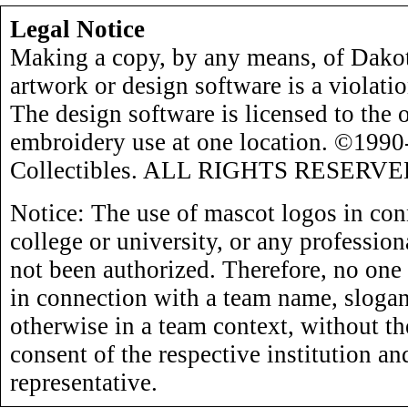
Legal Notice
Making a copy, by any means, of Dakot
artwork or design software is a violati
The design software is licensed to the 
embroidery use at one location. ©199
Collectibles. ALL RIGHTS RESERVE
Notice: The use of mascot logos in con
college or university, or any profession
not been authorized. Therefore, no one
in connection with a team name, slogan,
otherwise in a team context, without th
consent of the respective institution an
representative.