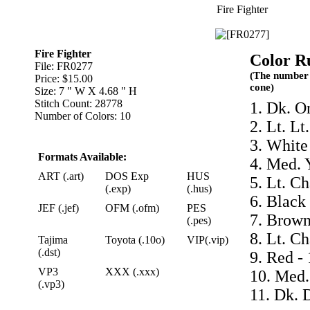
Fire Fighter
Fire Fighter
Color R
File: FR0277
(The number 
Price: $15.00
cone)
Size: 7 " W X 4.68 " H
Stitch Count: 28778
1. Dk. O
Number of Colors: 10
2. Lt. Lt
3. White
Formats Available:
4. Med. 
ART (.art)
DOS Exp
HUS
5. Lt. C
(.exp)
(.hus)
6. Black
JEF (.jef)
OFM (.ofm)
PES
7. Brown
(.pes)
8. Lt. C
Tajima
Toyota (.10o)
VIP(.vip)
(.dst)
9. Red -
VP3
XXX (.xxx)
10. Med.
(.vp3)
11. Dk. 