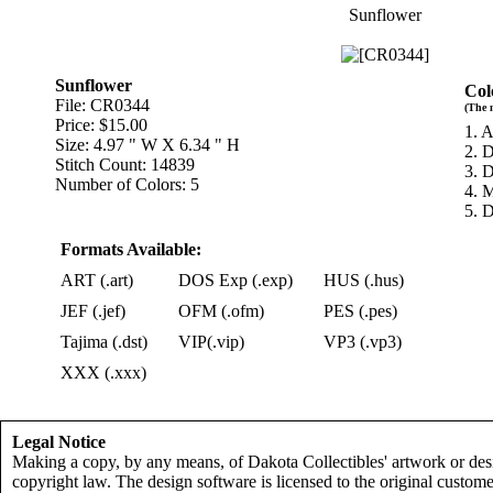
Sunflower
Sunflower
Col
File: CR0344
(The 
Price: $15.00
1. 
Size: 4.97 " W X 6.34 " H
2. 
Stitch Count: 14839
3. 
Number of Colors: 5
4. 
5. 
Formats Available:
ART (.art)
DOS Exp (.exp)
HUS (.hus)
JEF (.jef)
OFM (.ofm)
PES (.pes)
Tajima (.dst)
VIP(.vip)
VP3 (.vp3)
XXX (.xxx)
Legal Notice
Making a copy, by any means, of Dakota Collectibles' artwork or desi
copyright law. The design software is licensed to the original custome