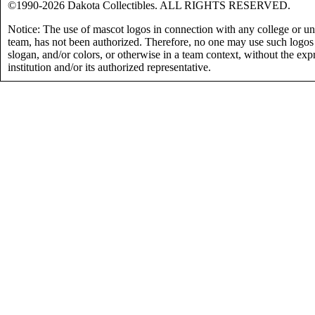
©1990-2026 Dakota Collectibles. ALL RIGHTS RESERVED.
Notice: The use of mascot logos in connection with any college or uni
team, has not been authorized. Therefore, no one may use such logos
slogan, and/or colors, or otherwise in a team context, without the exp
institution and/or its authorized representative.