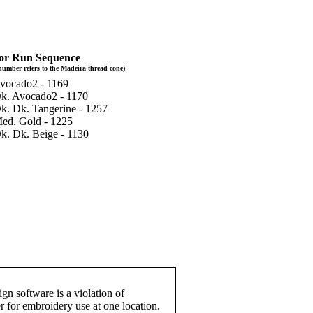
or Run Sequence
number refers to the Madeira thread cone)
Avocado2 - 1169
Dk. Avocado2 - 1170
Dk. Dk. Tangerine - 1257
Med. Gold - 1225
Dk. Dk. Beige - 1130
gn software is a violation of
r for embroidery use at one location.