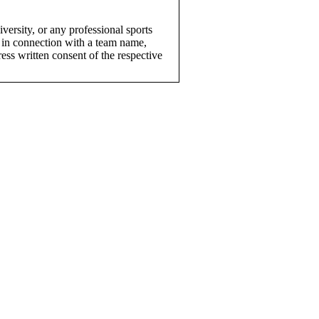
versity, or any professional sports
 in connection with a team name,
ress written consent of the respective