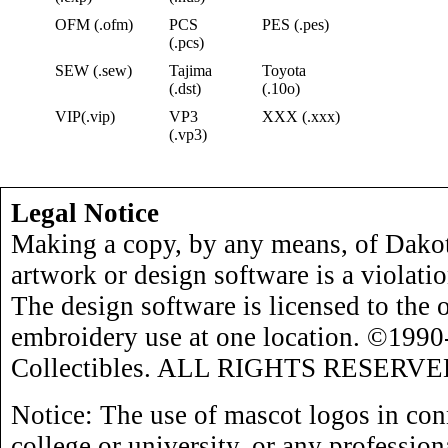
OFM (.ofm)
PCS
PES (.pes)
(.pcs)
SEW (.sew)
Tajima
Toyota
(.dst)
(.10o)
VIP(.vip)
VP3
XXX (.xxx)
(.vp3)
Legal Notice
Making a copy, by any means, of Dakot
artwork or design software is a violati
The design software is licensed to the 
embroidery use at one location. ©199
Collectibles. ALL RIGHTS RESERVE
Notice: The use of mascot logos in con
college or university, or any profession