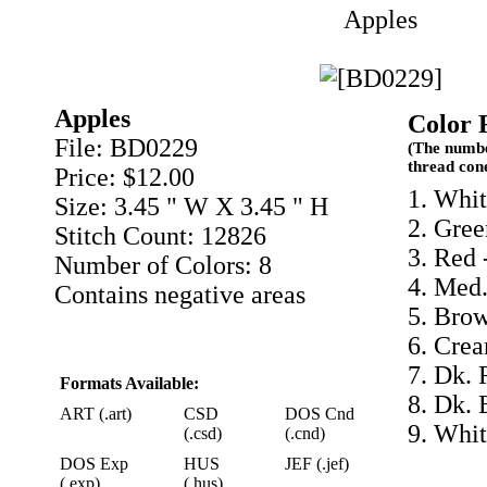
Apples
Apples
Color 
File: BD0229
(The numbe
thread con
Price: $12.00
1. Whit
Size: 3.45 " W X 3.45 " H
2. Gree
Stitch Count: 12826
3. Red 
Number of Colors: 8
4. Med.
Contains negative areas
5. Bro
6. Cre
7. Dk. 
Formats Available:
8. Dk. 
ART (.art)
CSD
DOS Cnd
9. Whit
(.csd)
(.cnd)
DOS Exp
HUS
JEF (.jef)
(.exp)
(.hus)