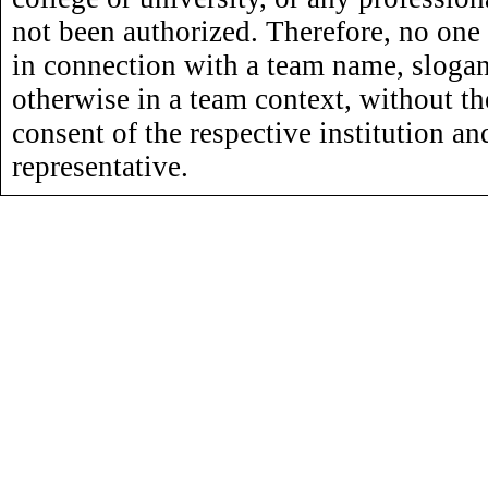
not been authorized. Therefore, no one
in connection with a team name, slogan,
otherwise in a team context, without th
consent of the respective institution an
representative.