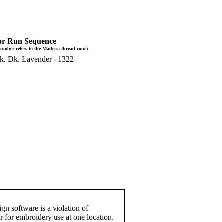
or Run Sequence
umber refers to the Madeira thread cone)
k. Dk. Lavender - 1322
gn software is a violation of
r for embroidery use at one location.