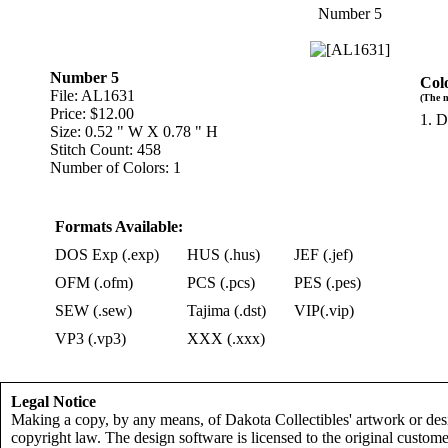
Number 5
Number 5
Col
File: AL1631
(The n
Price: $12.00
1. D
Size: 0.52 " W X 0.78 " H
Stitch Count: 458
Number of Colors: 1
Formats Available:
DOS Exp (.exp)
HUS (.hus)
JEF (.jef)
OFM (.ofm)
PCS (.pcs)
PES (.pes)
SEW (.sew)
Tajima (.dst)
VIP(.vip)
VP3 (.vp3)
XXX (.xxx)
Legal Notice
Making a copy, by any means, of Dakota Collectibles' artwork or desi
copyright law. The design software is licensed to the original custome