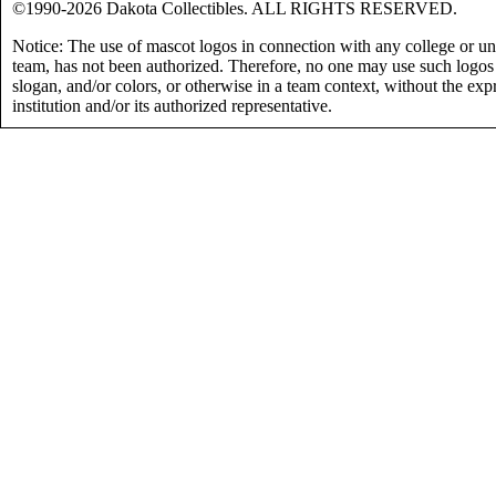
©1990-2026 Dakota Collectibles. ALL RIGHTS RESERVED.
Notice: The use of mascot logos in connection with any college or uni
team, has not been authorized. Therefore, no one may use such logos
slogan, and/or colors, or otherwise in a team context, without the exp
institution and/or its authorized representative.