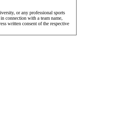
versity, or any professional sports
 in connection with a team name,
ress written consent of the respective