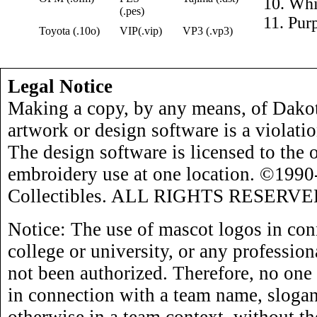
10. Whi
(.pes)
11. Pur
Toyota (.10o)
VIP(.vip)
VP3 (.vp3)
Legal Notice
Making a copy, by any means, of Dakot
artwork or design software is a violati
The design software is licensed to the 
embroidery use at one location. ©199
Collectibles. ALL RIGHTS RESERVE
Notice: The use of mascot logos in con
college or university, or any profession
not been authorized. Therefore, no one
in connection with a team name, slogan,