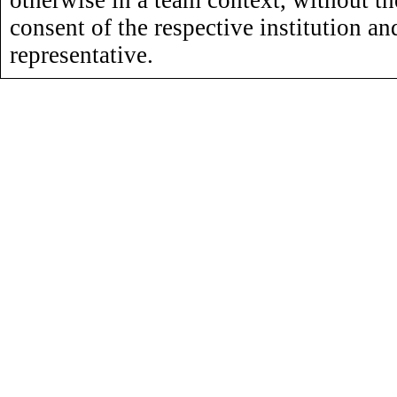
otherwise in a team context, without th
consent of the respective institution an
representative.