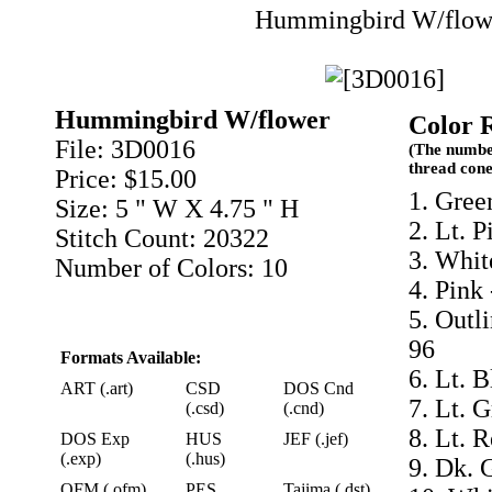
Hummingbird W/flow
Hummingbird W/flower
Color 
File: 3D0016
(The numbe
thread cone
Price: $15.00
1. Gree
Size: 5 " W X 4.75 " H
2. Lt. P
Stitch Count: 20322
3. Whit
Number of Colors: 10
4. Pink
5. Outl
96
Formats Available:
6. Lt. 
ART (.art)
CSD
DOS Cnd
7. Lt. 
(.csd)
(.cnd)
8. Lt. 
DOS Exp
HUS
JEF (.jef)
(.exp)
(.hus)
9. Dk. 
OFM (.ofm)
PES
Tajima (.dst)