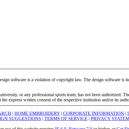
ign software is a violation of copyright law. The design software is lic
university, or any professional sports team, has not been authorized. T
the express written consent of the respective institution and/or its auth
ARCH
|
HOME EMBROIDERY
|
CORPORATE INFORMATION
|
IGN SUGGESTIONS
|
TERMS OF SERVICE
|
PRIVACY STATE
er use of this website requires
IE 6.0
,
Netscape 7.0
or higher, or
Get Fi