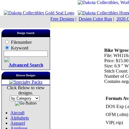
Free Designs
|
Design Color Run
|
2026 C
Design Search
Filenumber
Keyword
Bike W/groc
File: WH1184
Price: $15.00
Advanced Search
Size: 6.9 " 
Stitch Count
Browse Designs
Number of Co
Contains nega
Click Below to view
designs.
Formats Ava
DOS Exp (.
Aircraft
OFM (.ofm)
Alphabets
VIP(.vip)
Apparel
Applique