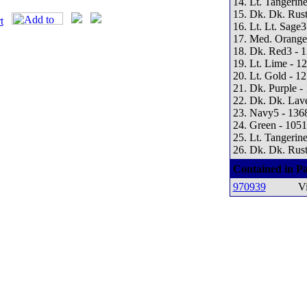
14. Lt. Tangerine
15. Dk. Dk. Rust
16. Lt. Lt. Sage3
17. Med. Orange
18. Dk. Red3 - 
19. Lt. Lime - 1
20. Lt. Gold - 1
21. Dk. Purple -
22. Dk. Dk. Lav
23. Navy5 - 136
24. Green - 1051
25. Lt. Tangerine
26. Dk. Dk. Rust
Contained in Pa
970939
Vi