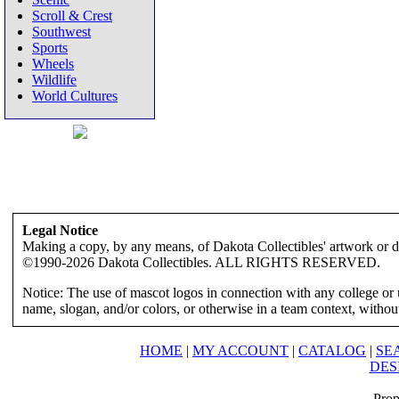
Scroll & Crest
Southwest
Sports
Wheels
Wildlife
World Cultures
Legal Notice
Making a copy, by any means, of Dakota Collectibles' artwork or des
©1990-2026 Dakota Collectibles. ALL RIGHTS RESERVED.
Notice: The use of mascot logos in connection with any college or 
name, slogan, and/or colors, or otherwise in a team context, without 
HOME
|
MY ACCOUNT
|
CATALOG
|
SE
DES
Prop