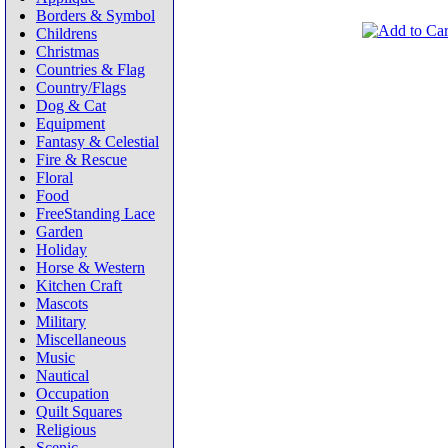
Borders & Symbol
Childrens
Christmas
Countries & Flag
Country/Flags
Dog & Cat
Equipment
Fantasy & Celestial
Fire & Rescue
Floral
Food
FreeStanding Lace
Garden
Holiday
Horse & Western
Kitchen Craft
Mascots
Military
Miscellaneous
Music
Nautical
Occupation
Quilt Squares
Religious
Scenic