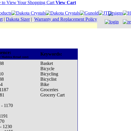
View Cart
rt
|
Dakota Sizer
|
Warranty and Replacement Policy
ence:
Keywords:
e Madeira thread cone)
88
Basket
Bicycle
10
Bicycling
88
Bicyclist
64
Bike
 1187
Groceries
381
Grocery Cart
 - 1170
1191
270
- 1230