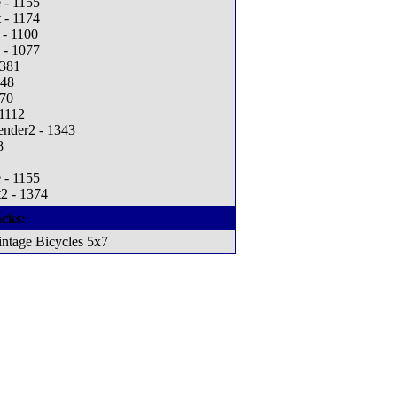
 - 1155
 - 1174
 - 1100
 - 1077
1381
248
270
 1112
ender2 - 1343
8
 - 1155
2 - 1374
cks:
ntage Bicycles 5x7