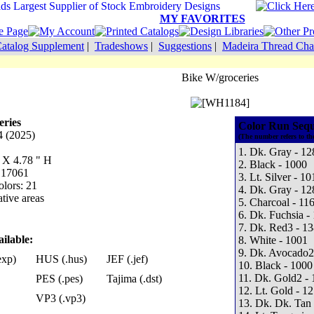
MY FAVORITES
atalog Supplement
|
Tradeshows
|
Suggestions
|
Madeira Thread Cha
Bike W/groceries
eries
Color Run Sequ
 (2025)
(The number refers to th
1. Dk. Gray - 12
W X 4.78 " H
2. Black - 1000
: 17061
3. Lt. Silver - 10
lors: 21
4. Dk. Gray - 12
tive areas
5. Charcoal - 11
6. Dk. Fuchsia -
7. Dk. Red3 - 1
ilable:
8. White - 1001
9. Dk. Avocado2
exp)
HUS (.hus)
JEF (.jef)
10. Black - 1000
11. Dk. Gold2 - 
PES (.pes)
Tajima (.dst)
12. Lt. Gold - 1
VP3 (.vp3)
13. Dk. Dk. Tan 