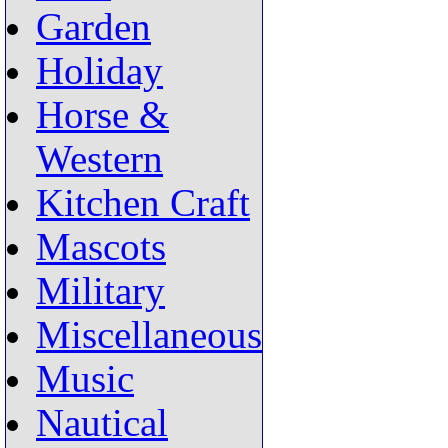
Garden
Holiday
Horse &
Western
Kitchen Craft
Mascots
Military
Miscellaneous
Music
Nautical