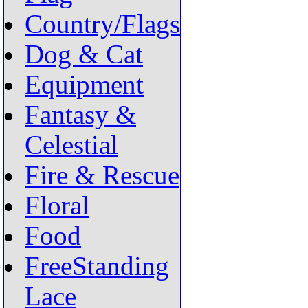
Country/Flags
Dog & Cat
Equipment
Fantasy &
Celestial
Fire & Rescue
Floral
Food
FreeStanding
Lace