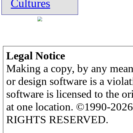
Cultures
Legal Notice
Making a copy, by any means
or design software is a viola
software is licensed to the o
at one location. ©1990-2026
RIGHTS RESERVED.