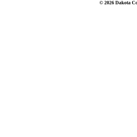
© 2026 Dakota Col