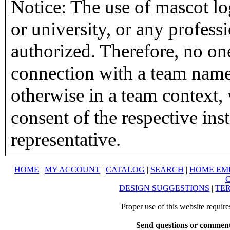
Notice: The use of mascot lo
or university, or any profess
authorized. Therefore, no on
connection with a team name,
otherwise in a team context, 
consent of the respective inst
representative.
HOME
|
MY ACCOUNT
|
CATALOG
|
SEARCH
|
HOME EM
DESIGN SUGGESTIONS
|
TER
Proper use of this website requir
Send questions or comment