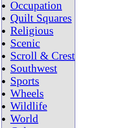
Occupation
Quilt Squares
Religious
Scenic
Scroll & Crest
Southwest
Sports
Wheels
Wildlife
World