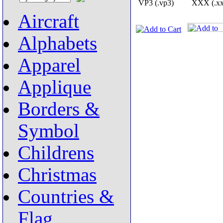
VP3 (.vp3)
XXX (.xx
Aircraft
Alphabets
Apparel
Applique
Borders &
Symbol
Childrens
Christmas
Countries &
Flag