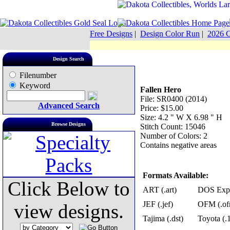
Free Designs
|
Design Color Run
|
2026 C
Design Search
Filenumber
Keyword
Fallen Hero
File: SR0400 (2014)
Advanced Search
Price: $15.00
Size: 4.2 " W X 6.98 " H
Browse Designs
Stitch Count: 15046
Number of Colors: 2
Contains negative areas
Formats Available:
Click Below to
ART (.art)
DOS Exp 
JEF (.jef)
OFM (.of
view designs.
Tajima (.dst)
Toyota (.