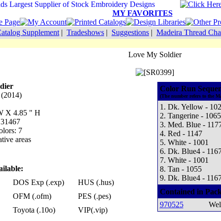
MY FAVORITES
atalog Supplement
|
Tradeshows
|
Suggestions
|
Madeira Thread Cha
Love My Soldier
dier
Color Run Sequen
 (2014)
(The number refers to the M
1. Dk. Yellow - 10
 W X 4.85 " H
2. Tangerine - 1065
: 31467
3. Med. Blue - 117
lors: 7
4. Red - 1147
tive areas
5. White - 1001
6. Dk. Blue4 - 116
7. White - 1001
ilable:
8. Tan - 1055
9. Dk. Blue4 - 116
DOS Exp (.exp)
HUS (.hus)
Contained in Pack
OFM (.ofm)
PES (.pes)
970525
Wel
Toyota (.10o)
VIP(.vip)