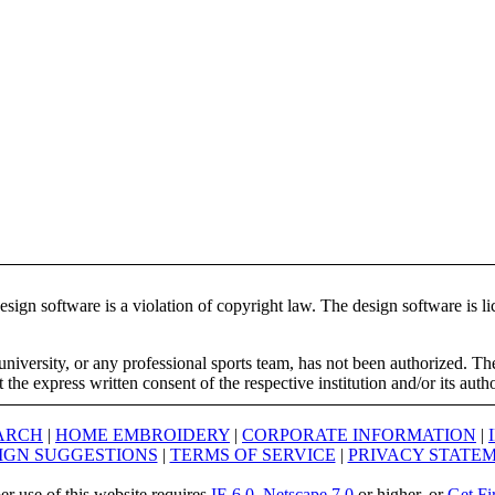
ign software is a violation of copyright law. The design software is lic
university, or any professional sports team, has not been authorized. T
the express written consent of the respective institution and/or its auth
ARCH
|
HOME EMBROIDERY
|
CORPORATE INFORMATION
|
IGN SUGGESTIONS
|
TERMS OF SERVICE
|
PRIVACY STATE
er use of this website requires
IE 6.0
,
Netscape 7.0
or higher, or
Get Fi