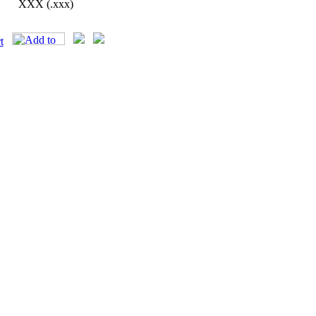
XXX (.xxx)