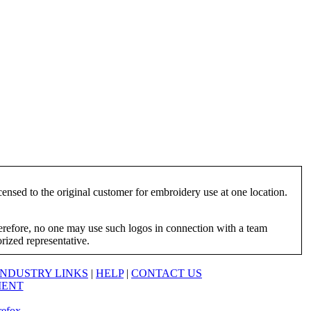
ensed to the original customer for embroidery use at one location.
herefore, no one may use such logos in connection with a team
orized representative.
INDUSTRY LINKS
|
HELP
|
CONTACT US
MENT
refox