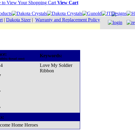
View Cart
rt
|
Dakota Sizer
|
Warranty and Replacement Policy
ce:
Keywords:
adeira thread cone)
24
Love My Soldier
Ribbon
7
7
7
s:
come Home Heroes