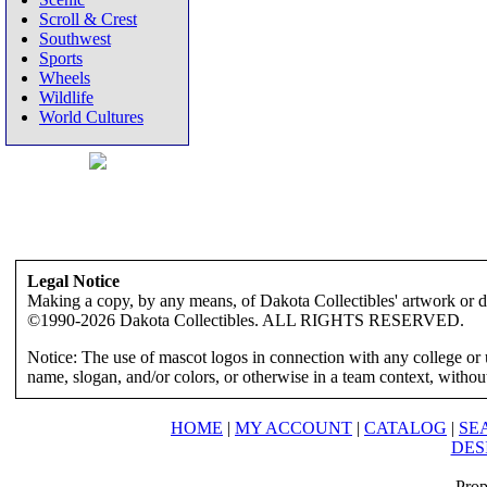
Scroll & Crest
Southwest
Sports
Wheels
Wildlife
World Cultures
Legal Notice
Making a copy, by any means, of Dakota Collectibles' artwork or des
©1990-2026 Dakota Collectibles. ALL RIGHTS RESERVED.
Notice: The use of mascot logos in connection with any college or 
name, slogan, and/or colors, or otherwise in a team context, without 
HOME
|
MY ACCOUNT
|
CATALOG
|
SE
DES
Prop