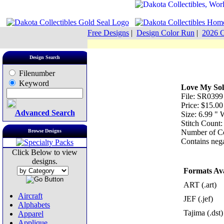
Free Designs
|
Design Color Run
|
2026 C
Design Search
Filenumber
Keyword
Love My Sol
File: SR0399
Price: $15.00
Advanced Search
Size: 6.99 "
Stitch Count
Browse Designs
Number of Co
Contains nega
Click Below to view
designs.
Formats Ava
ART (.art)
Aircraft
JEF (.jef)
Alphabets
Tajima (.dst)
Apparel
Applique