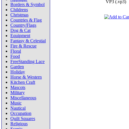
VP3 (.vp3)
Borders & Symbol
Childrens
Christmas
Countries & Flag
Country/Flags
Dog & Cat
Equipment
Fantasy & Celestial
Fire & Rescue
Floral
Food
FreeStanding Lace
Garden
Holiday
Horse & Western
Kitchen Craft
Mascots
Military
Miscellaneous
Music
Nautical
Occupation
Quilt Squares
Religious
Scenic