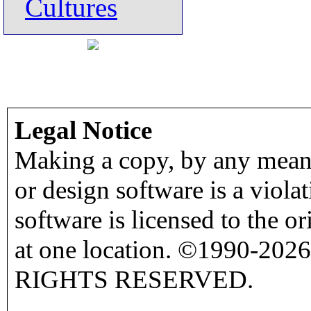
Cultures
Legal Notice
Making a copy, by any means
or design software is a viola
software is licensed to the o
at one location. ©1990-2026
RIGHTS RESERVED.