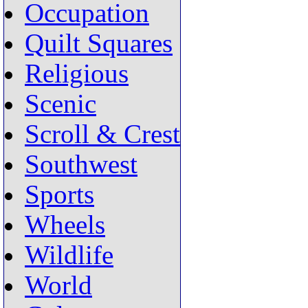
Occupation
Quilt Squares
Religious
Scenic
Scroll & Crest
Southwest
Sports
Wheels
Wildlife
World