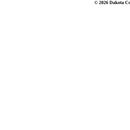
© 2026 Dakota Col