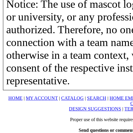
Notice: The use of mascot lo
or university, or any profess
authorized. Therefore, no on
connection with a team name,
otherwise in a team context, 
consent of the respective inst
representative.
HOME
|
MY ACCOUNT
|
CATALOG
|
SEARCH
|
HOME EM
DESIGN SUGGESTIONS
|
TER
Proper use of this website requir
Send questions or comment