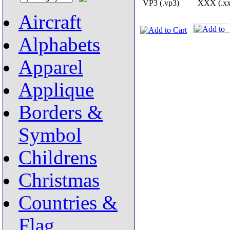
VP3 (.vp3)
XXX (.xx
Aircraft
Alphabets
Apparel
Applique
Borders &
Symbol
Childrens
Christmas
Countries &
Flag