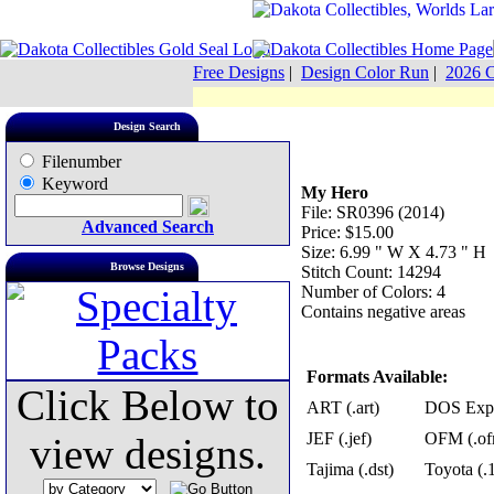
Free Designs
|
Design Color Run
|
2026 C
Design Search
Filenumber
Keyword
My Hero
File: SR0396 (2014)
Advanced Search
Price: $15.00
Size: 6.99 " W X 4.73 " H
Browse Designs
Stitch Count: 14294
Number of Colors: 4
Contains negative areas
Formats Available:
Click Below to
ART (.art)
DOS Exp 
JEF (.jef)
OFM (.of
view designs.
Tajima (.dst)
Toyota (.