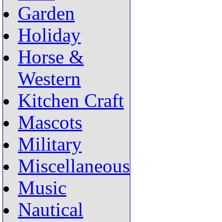
Garden
Holiday
Horse &
Western
Kitchen Craft
Mascots
Military
Miscellaneous
Music
Nautical