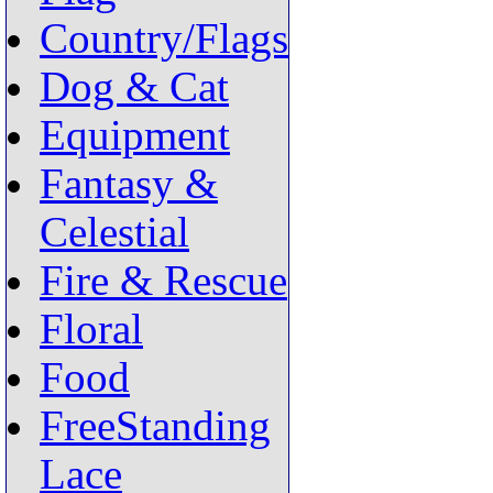
Country/Flags
Dog & Cat
Equipment
Fantasy &
Celestial
Fire & Rescue
Floral
Food
FreeStanding
Lace