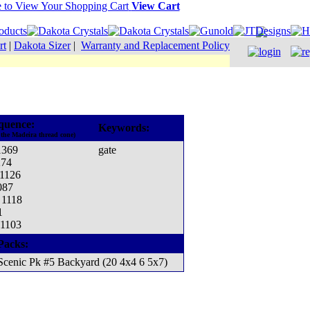
View Cart
rt
|
Dakota Sizer
|
Warranty and Replacement Policy
quence:
Keywords:
 the Madeira thread cone)
1369
gate
274
 1126
087
 1118
1
 1103
Packs:
Scenic Pk #5 Backyard (20 4x4 6 5x7)