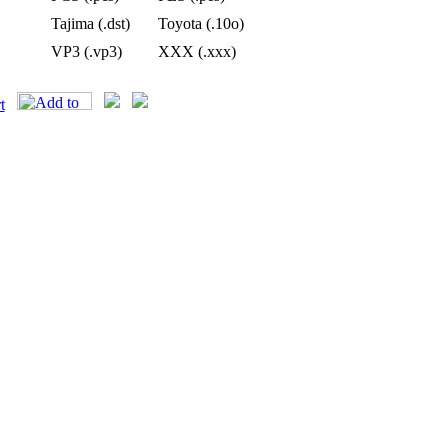
Tajima (.dst)
Toyota (.10o)
VP3 (.vp3)
XXX (.xxx)