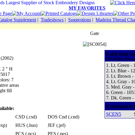
MY FAVORITES
atalog Supplement
|
Tradeshows
|
Suggestions
|
Madeira Thread Cha
Gate
Color Run Se
 (2002)
(The number refers to
1. Lt. Green - 
X 2 " H
2. Lt. Blue - 1
 5017
3. Lt. Brown -
lors: 7
4. Lt. Gray - 1
tive areas
5. Med. Gray -
ht fill
6. Green - 105
7. Dk. Green -
Contained in 
ilable:
SCEN5
CSD (.csd)
DOS Cnd (.cnd)
exp)
HUS (.hus)
JEF (.jef)
PCS (.pcs)
PES (.pes)