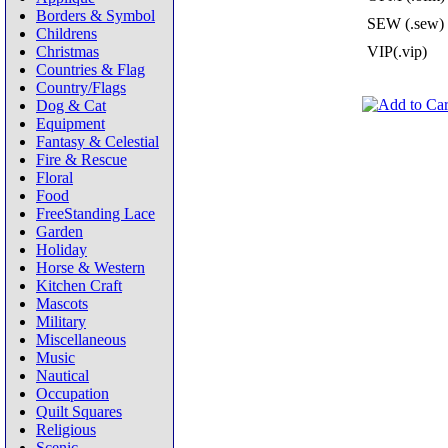
Borders & Symbol
SEW (.sew)
Childrens
Christmas
VIP(.vip)
Countries & Flag
Country/Flags
Dog & Cat
Equipment
Fantasy & Celestial
Fire & Rescue
Floral
Food
FreeStanding Lace
Garden
Holiday
Horse & Western
Kitchen Craft
Mascots
Military
Miscellaneous
Music
Nautical
Occupation
Quilt Squares
Religious
Scenic