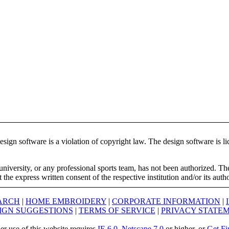
ign software is a violation of copyright law. The design software is lic
university, or any professional sports team, has not been authorized. T
the express written consent of the respective institution and/or its auth
ARCH
|
HOME EMBROIDERY
|
CORPORATE INFORMATION
|
IGN SUGGESTIONS
|
TERMS OF SERVICE
|
PRIVACY STATE
er use of this website requires
IE 6.0
,
Netscape 7.0
or higher, or
Get Fi