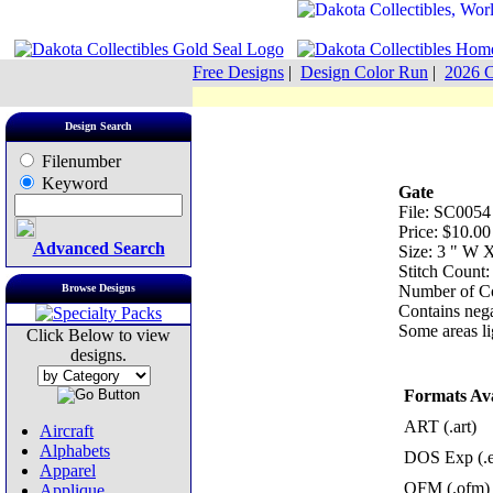
Free Designs
|
Design Color Run
|
2026 C
Design Search
Filenumber
Keyword
Gate
File: SC0054
Price: $10.00
Advanced Search
Size: 3 " W 
Stitch Count:
Browse Designs
Number of Co
Contains nega
Some areas lig
Click Below to view
designs.
Formats Ava
ART (.art)
Aircraft
Alphabets
DOS Exp (.
Apparel
OFM (.ofm)
Applique