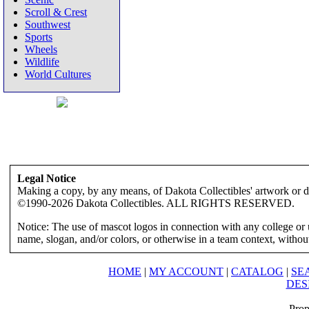
Scroll & Crest
Southwest
Sports
Wheels
Wildlife
World Cultures
Legal Notice
Making a copy, by any means, of Dakota Collectibles' artwork or des
©1990-2026 Dakota Collectibles. ALL RIGHTS RESERVED.
Notice: The use of mascot logos in connection with any college or 
name, slogan, and/or colors, or otherwise in a team context, without 
HOME
|
MY ACCOUNT
|
CATALOG
|
SE
DES
Prop