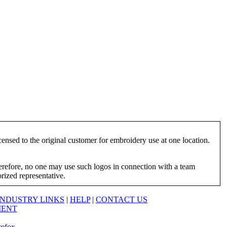
ensed to the original customer for embroidery use at one location.
herefore, no one may use such logos in connection with a team
orized representative.
INDUSTRY LINKS
|
HELP
|
CONTACT US
MENT
refox